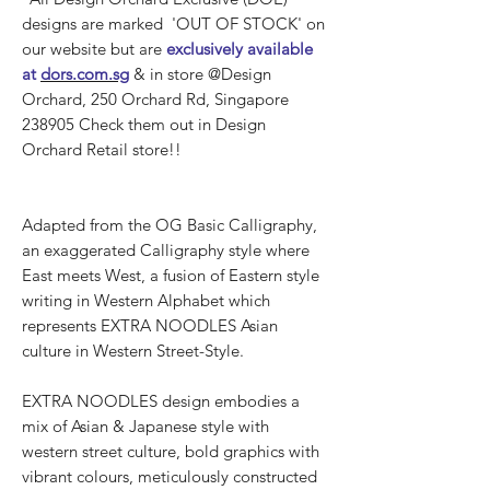
designs are marked 'OUT OF STOCK' on
our website but are
exclusively available
at
dors.com.sg
& in store @Design
Orchard, 250 Orchard Rd, Singapore
238905 Check them out in Design
Orchard Retail store!!
Adapted from the OG Basic Calligraphy,
an exaggerated Calligraphy style where
East meets West, a fusion of Eastern style
writing in Western Alphabet which
represents EXTRA NOODLES Asian
culture in Western Street-Style.
EXTRA NOODLES design embodies a
mix of Asian & Japanese style with
western street culture, bold graphics with
vibrant colours, meticulously constructed