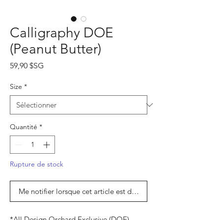
Calligraphy DOE
(Peanut Butter)
Prix
59,90 $SG
Size
*
Quantité
*
Rupture de stock
Me notifier lorsque cet article est disponible
*All Design Orchard Exclusive (DOE)