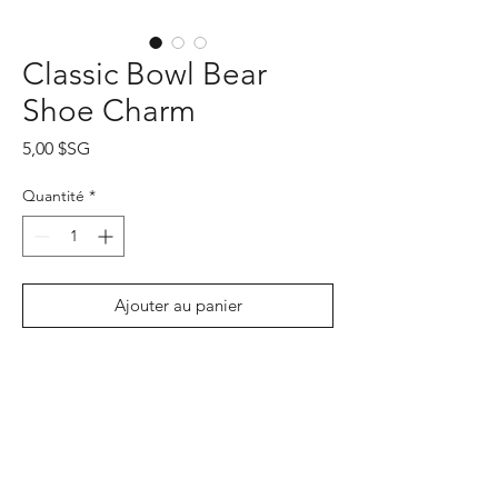
Classic Bowl Bear
Shoe Charm
Prix
5,00 $SG
Quantité
*
Ajouter au panier
Commander et payer
PRODUCT INFO