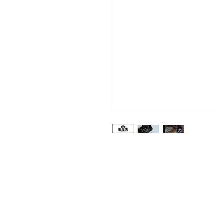
Shop
About Us
Contact