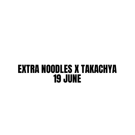
EXTRA NOODLES X TAKACHYA
EXTRA NOODLES X TAKACHYA
19 JUNE
19 JUNE