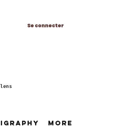
Se connecter
 lens
ligraphy
More