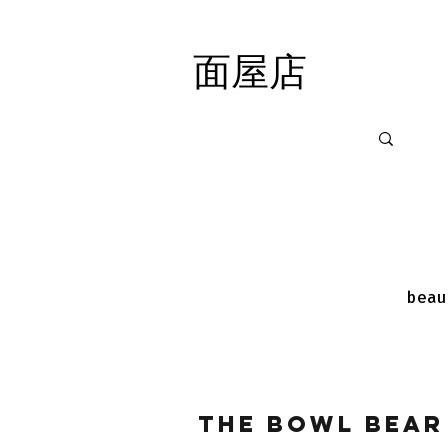
面屋店
面屋店
beau
The Bowl Bear