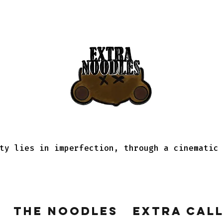
ty lies in imperfection, through a cinematic
The Noodles
Extra Cal