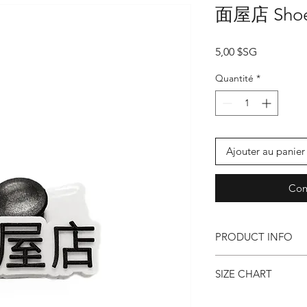
面屋店 Shoe
Prix
5,00 $SG
Quantité
*
Ajouter au panier
Com
PRODUCT INFO
● 3d Chinese Typo
SIZE CHART
● Shoe Charms for C
30mm x 11.5mm