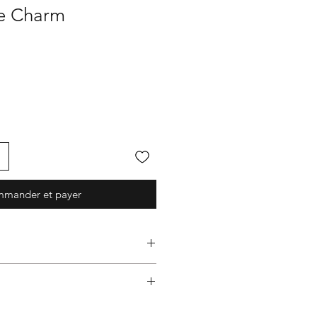
 Charm
mander et payer
graphy 面屋店
rocs