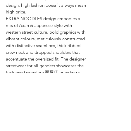
design, high fashion doesn't always mean
high price.
EXTRA NOODLES design embodies a
mix of Asian & Japanese style with
western street culture, bold graphics with
vibrant colours, meticulously constructed
with distinctive seamlines, thick ribbed
crew neck and dropped shoulders that
accentuate the oversized fit. The designer
streetwear for all genders showcases the
texturised signature 面屋店 branding at
the shirt back.
SIZE CHART
SIZE (cm)
S
M
L
XL
XXL
MODEL SIZE GUIDE
LENGTH
66
71
74.5
78
-
SIZE & FIT
WASHING INSTRUCTIONS
Male Model wears: Size L