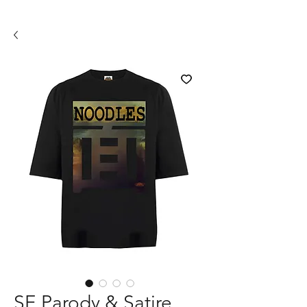
SE Parody & Satire