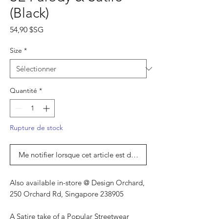
(Black)
Prix
54,90 $SG
Size
*
Quantité
*
Rupture de stock
Me notifier lorsque cet article est disponible
Also available in-store @ Design Orchard,
250 Orchard Rd, Singapore 238905
A Satire take of a Popular Streetwear