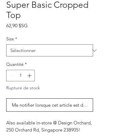
Super Basic Cropped
Top
Prix
62,90 $SG
Size
*
Quantité
*
Rupture de stock
Me notifier lorsque cet article est disponible
Also available in-store @ Design Orchard,
250 Orchard Rd, Singapore 238905!