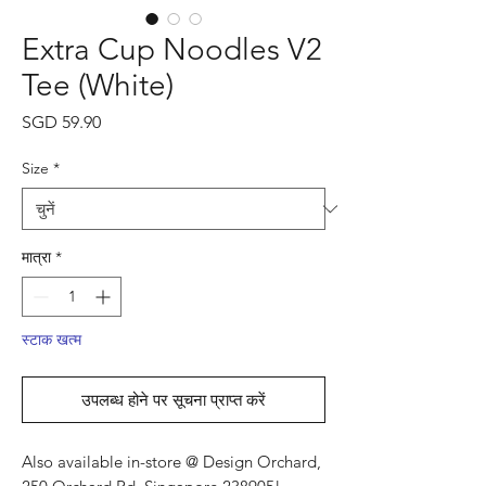
Extra Cup Noodles V2
Tee (White)
मूल्य
SGD 59.90
Size
*
मात्रा
*
स्टाक खत्म
उपलब्ध होने पर सूचना प्राप्त करें
Also available in-store @ Design Orchard,