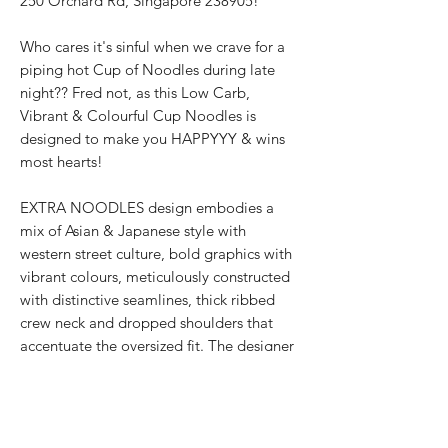
250 Orchard Rd, Singapore 238905!
Who cares it's sinful when we crave for a
piping hot Cup of Noodles during late
night?? Fred not, as this Low Carb,
Vibrant & Colourful Cup Noodles is
designed to make you HAPPYYY & wins
most hearts!
EXTRA NOODLES design embodies a
mix of Asian & Japanese style with
western street culture, bold graphics with
vibrant colours, meticulously constructed
with distinctive seamlines, thick ribbed
crew neck and dropped shoulders that
accentuate the oversized fit. The designer
streetwear for all genders showcases the
texturised signature 面屋店 branding at
the shirt back.