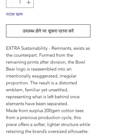
स्टाक खत्म
उपलब्ध होने पर सूचना प्राप्त करें
EXTRA Sustainability - Remnants, exists as
the counterpart. Formed from the
remaining prints after division, the Bowl
Bear logo is reassembled into an
intentionally exaggerated, irregular
proportion. The result is a distorted
emblem, familiar yet unsettled,
representing what is left behind once
elements have been separated.
Made from surplus 200gsm cotton tees
from a previous production cycle, this
piece offers a softer, lighter structure while
retaining the brand’s oversized silhouette.