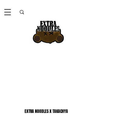
EXTRA NOODLES X TAKACHYA
EXTRA NOODLES X TAKACHYA