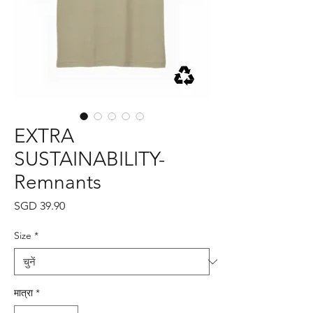
EXTRA
SUSTAINABILITY-
Remnants
मूल्य
SGD 39.90
Size
*
मात्रा
*