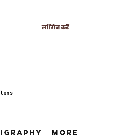
लॉगिन करें
 lens
ligraphy
More