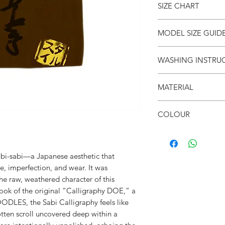
SIZE CHART
● Unisex
● Drop shoulder
● Crew neck
SIZE
S
MODEL SIZE GUID
● Soft & breathable
(cm)
● Over-sized fit
SIZE & FIT
WASHING INSTRU
● 面屋店 textured bra
LENGT
66
Male Model wears: Si
H
Model normally wear
● Invert it
Model’s height & wei
MATERIAL
● Wash cold
CHEST
53
● Do not iron on prin
SIZE & FIT
●100% Cotton
● Do not put in dryer
COLOUR
SHOUL
52
Female Model wears: S
DER
dress)
● Cocoa
Model normally wear
SLEEVE
21
Model’s height & wei
abi-sabi—a Japanese aesthetic that
e, imperfection, and wear. It was
the raw, weathered character of this
 look of the original “Calligraphy DOE,” a
ODLES, the Sabi Calligraphy feels like
ten scroll uncovered deep within a