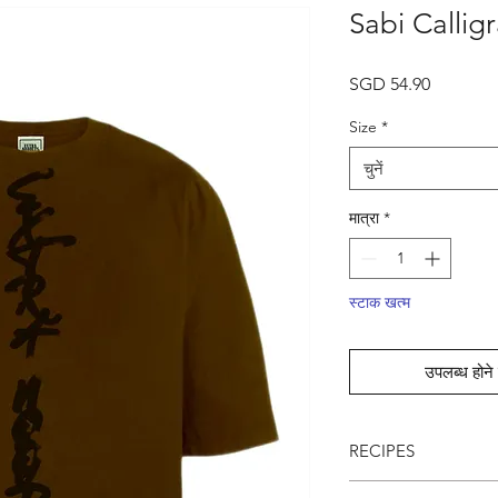
Sabi Callig
मूल्य
SGD 54.90
Size
*
चुनें
मात्रा
*
स्टाक खत्म
उपलब्ध होने 
RECIPES
● Intentional Unpolis