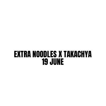
EXTRA NOODLES X TAKACHYA
EXTRA NOODLES X TAKACHYA
19 JUNE
19 JUNE