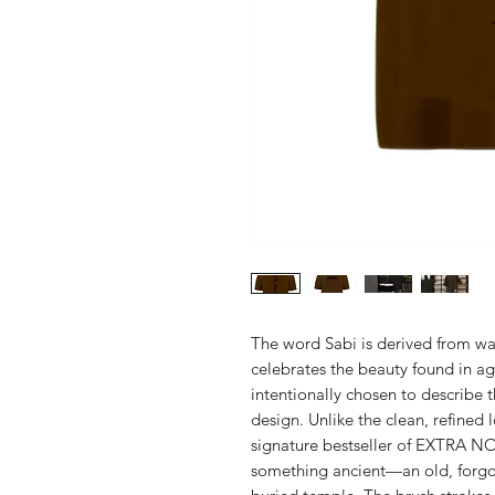
The word Sabi is derived from w
celebrates the beauty found in ag
intentionally chosen to describe 
design. Unlike the clean, refined
signature bestseller of EXTRA NO
something ancient—an old, forgot