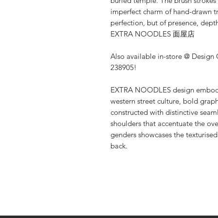
buried temple. The brush strokes 
imperfect charm of hand-drawn tr
perfection, but of presence, depth
EXTRA NOODLES 面屋店
Also available in-store @ Design
238905!
EXTRA NOODLES design embodies 
western street culture, bold graph
constructed with distinctive sea
shoulders that accentuate the over
genders showcases the texturise
back.
Shop
About Us
Contact