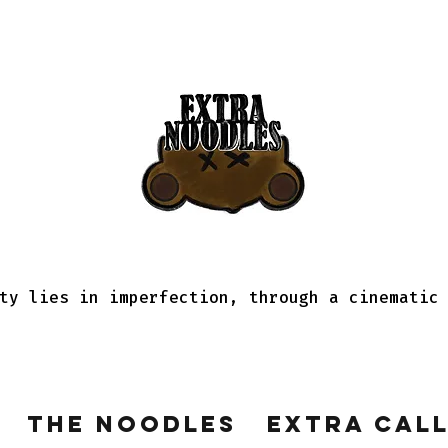
ty lies in imperfection, through a cinematic
The Noodles
Extra Cal