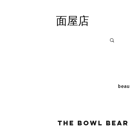
面屋店
面屋店
beau
The Bowl Bear