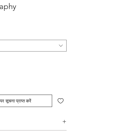
raphy
पर सूचना प्राप्त करें
hed strokes