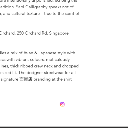
are intentionally unpolished, echoing the
adition. Sabi Calligraphy speaks not of
, and cultural texture—true to the spirit of
 Orchard, 250 Orchard Rd, Singapore
a mix of Asian & Japanese style with
ics with vibrant colours, meticulously
mlines, thick ribbed crew neck and dropped
sized fit. The designer streetwear for all
d signature 面屋店 branding at the shirt