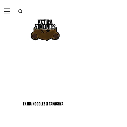
EXTRA NOODLES X TAKACHYA
EXTRA NOODLES X TAKACHYA