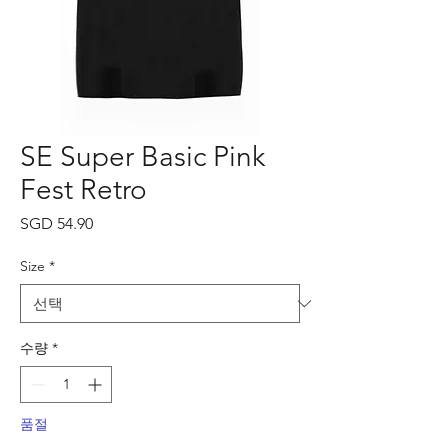
SE Super Basic Pink
Fest Retro
가
SGD 54.90
격
Size
*
수량
*
품절