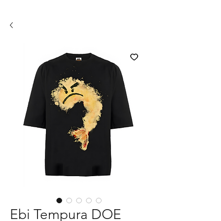
Ebi Tempura DOE