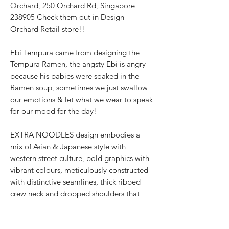
Orchard, 250 Orchard Rd, Singapore
238905 Check them out in Design
Orchard Retail store!!
Ebi Tempura came from designing the
Tempura Ramen, the angsty Ebi is angry
because his babies were soaked in the
Ramen soup, sometimes we just swallow
our emotions & let what we wear to speak
for our mood for the day!
EXTRA NOODLES design embodies a
mix of Asian & Japanese style with
western street culture, bold graphics with
vibrant colours, meticulously constructed
with distinctive seamlines, thick ribbed
crew neck and dropped shoulders that
accentuate the oversized fit. The designer
streetwear for all genders showcases the
texturised signature 面屋店 branding at