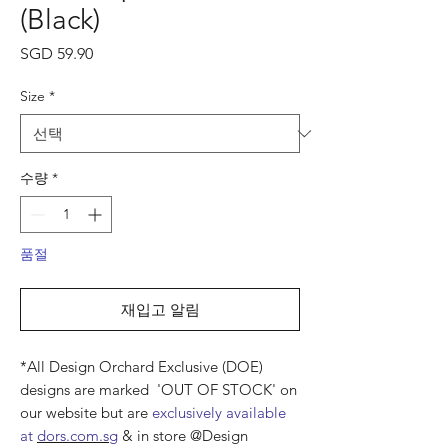
(Black)
가
SGD 59.90
격
Size
*
수량
*
품절
재입고 알림
*All Design Orchard Exclusive (DOE)
designs are marked 'OUT OF STOCK' on
our website but are
exclusively available
at
dors.com.sg
& in store @Design