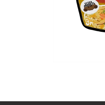
Shop
About Us
Contact