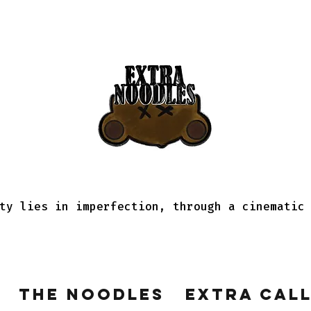
ty lies in imperfection, through a cinematic
The Noodles
Extra Cal