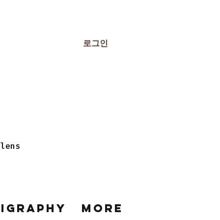
로그인
 lens
ligraphy
More