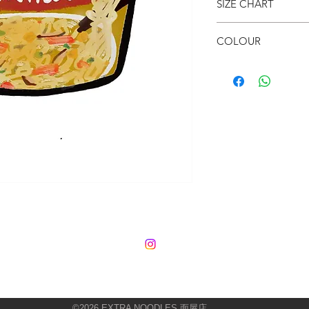
SIZE CHART
● Cosy
● Fun & Colourful
● 80 x 73cm
● Your room needs th
COLOUR
● Multi-colour
©2026
EXTRA NOODLES 面屋店