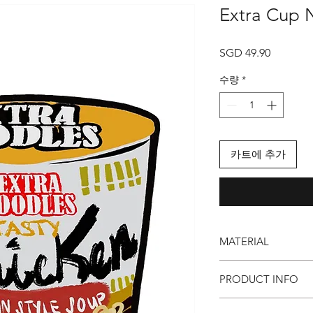
Extra Cup 
가
SGD 49.90
격
수량
*
카트에 추가
MATERIAL
● Loop Fleece
PRODUCT INFO
● Extra Cup Noodles