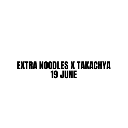
EXTRA NOODLES X TAKACHYA
EXTRA NOODLES X TAKACHYA
19 JUNE
19 JUNE