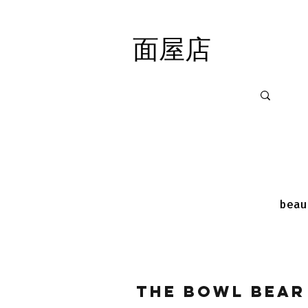
面屋店
面屋店
beau
The Bowl Bear