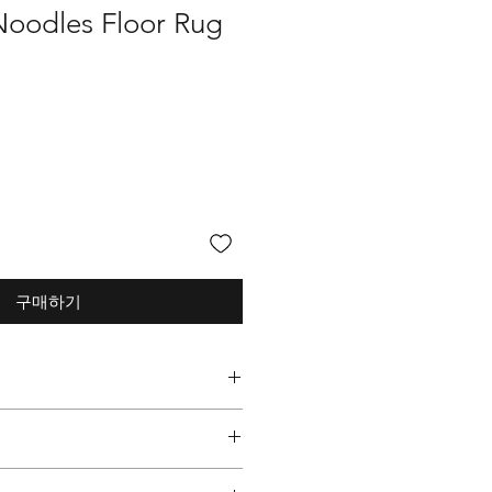
Noodles Floor Rug
구매하기
 Graphic