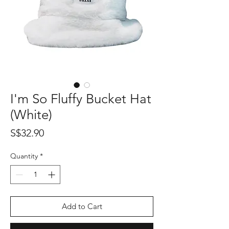
I'm So Fluffy Bucket Hat
(White)
Price
S$32.90
Quantity
*
Add to Cart