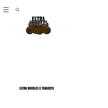
EXTRA NOODLES X TAKACHYA
EXTRA NOODLES X TAKACHYA