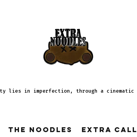
ty lies in imperfection, through a cinematic
The Noodles
Extra Cal