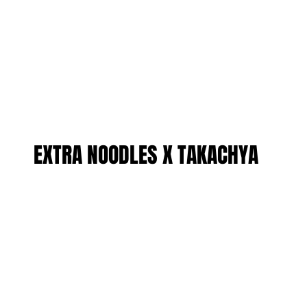
EXTRA NOODLES X TAKACHYA
EXTRA NOODLES X TAKACHYA