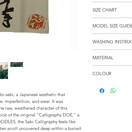
● Intentional Unpolis
SIZE CHART
● Unisex
● Drop shoulder
● Crew neck
SIZE
S
MODEL SIZE GUID
● Soft & breathable
(cm)
● Over-sized fit
SIZE & FIT
WASHING INSTRU
● 面屋店 textured bra
LENGT
66
Male Model wears: Si
H
Model normally wear
● Invert it
Model’s height & wei
MATERIAL
● Wash cold
CHEST
53
● Do not iron on prin
SIZE & FIT
●100% Cotton
● Do not put in dryer
COLOUR
SHOUL
52
Female Model wears: S
DER
dress)
● Peanut butter
Model normally wear
SLEEVE
21
Model’s height & wei
i-sabi, a Japanese aesthetic that
e, imperfection, and wear. It was
the raw, weathered character of this
 look of the original “Calligraphy DOE,” a
ODLES, the Sabi Calligraphy feels like
ten scroll uncovered deep within a buried