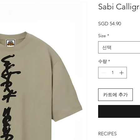
Sabi Callig
가
SGD 54.90
격
Size
*
선택
수량
*
카트에 추가
RECIPES