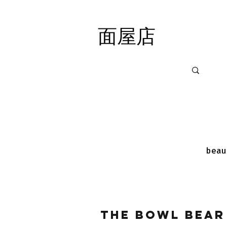
面屋店
面屋店
beau
The Bowl Bear