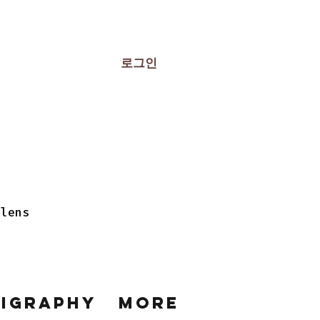
로그인
 lens
ligraphy
More