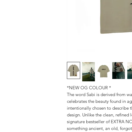
*NEW OG COLOUR *
The word Sabi is derived from wab
celebrates the beauty found in ag
intentionally chosen to describe 
design. Unlike the clean, refined
signature bestseller of EXTRA NO
something ancient, an old, forgot