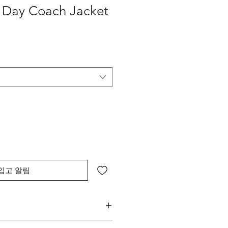
y Day Coach Jacket
입고 알림
 and current Brand Logo