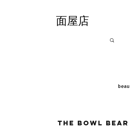
面屋店
面屋店
beau
The Bowl Bear