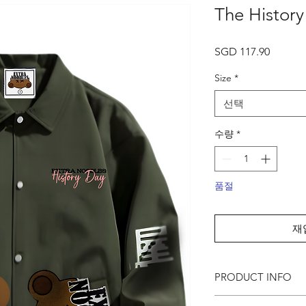
The Histor
가
SGD 117.90
격
Size
*
선택
수량
*
품절
재
PRODUCT INFO
● Featuring our past