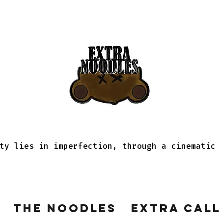
ty lies in imperfection, through a cinematic
The Noodles
Extra Cal