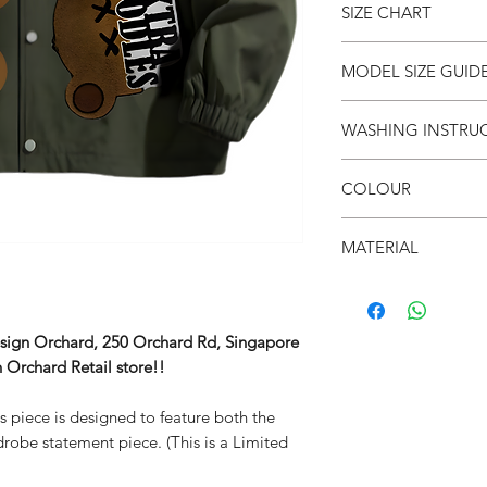
SIZE CHART
● Fur patch Vintage
● Limited Edition *Wh
● Unisex
SIZE
S
MODEL SIZE GUID
●
Drop shoulders
(cm)
● 面屋店 textured bra
SIZE & FIT
WASHING INSTRU
LENG
-
Male Model wears: Si
TH
Model normally wear
● Invert it
Model’s height & wei
COLOUR
● Wash cold
CHES
-
● Do not iron on prin
T
SIZE & FIT
● Olive green
● Do not put in dryer
MATERIAL
Female Model wears: S
SHO
-
shirt dress)
● 100% Polyester
ULDE
Model normally wear
R
Model’s height & wei
esign Orchard, 250 Orchard Rd, Singapore
SLEE
-
 Orchard Retail store!!
VE
is piece is designed to feature both the
robe statement piece. (This is a Limited