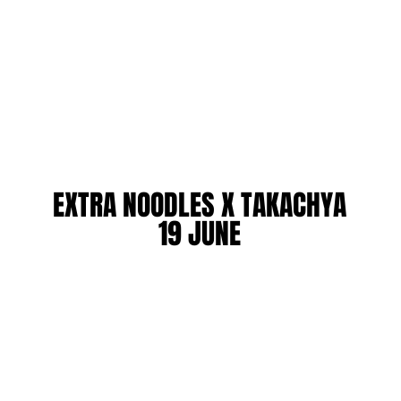
EXTRA NOODLES X TAKACHYA
EXTRA NOODLES X TAKACHYA
19 JUNE
19 JUNE