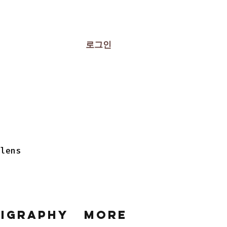
로그인
 lens
ligraphy
More