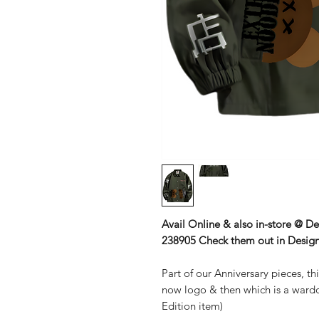
Avail Online & also in-store @ D
238905 Check them out in Design
Part of our Anniversary pieces, th
now logo & then which is a wardd
Edition item)