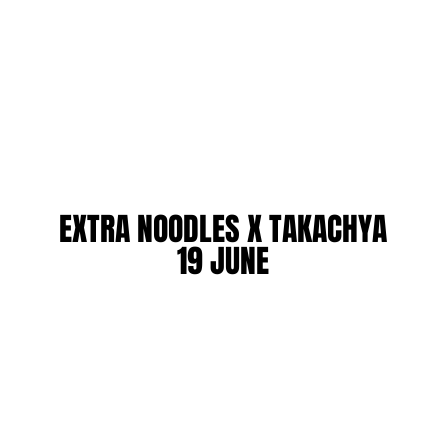
EXTRA NOODLES X TAKACHYA
EXTRA NOODLES X TAKACHYA
19 JUNE
19 JUNE