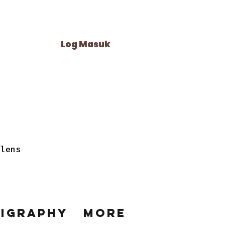
Log Masuk
 lens
ligraphy
More