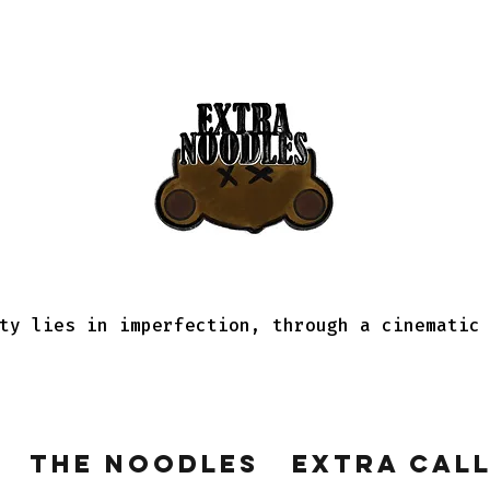
ty lies in imperfection, through a cinematic
The Noodles
Extra Cal