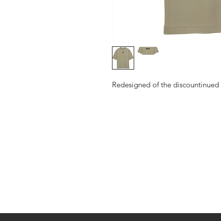
Redesigned of the discountinued
Shop
About Us
Contact