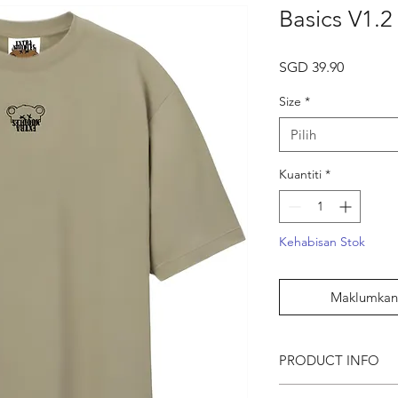
Basics V1.2
Harga
SGD 39.90
Size
*
Pilih
Kuantiti
*
Kehabisan Stok
Maklumkan 
PRODUCT INFO