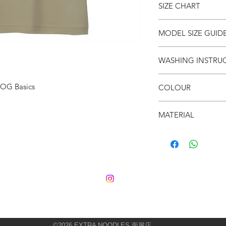
SIZE CHART
● Unisex
● Crew neck
● Soft & breathable
SIZE
S
MODEL SIZE GUID
● Oversized fit
(cm)
SIZE & FIT
WASHING INSTRU
LENG
66
Male Model wears:
Si
TH
Model normally wear
● Invert it
Model’s height & wei
 OG Basics
COLOUR
● Wash cold
CHES
53
● Do not iron on prin
T
SIZE & FIT
● Peanut Butter
● Do not put in dryer
MATERIAL
Female Model wears:
SHO
52
Model normally wear
● 100% Cotton
ULDE
Model’s height & wei
R
SLEE
21
VE
©2026
EXTRA NOODLES 面屋店