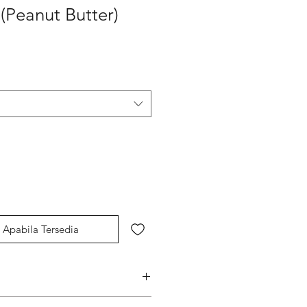
 (Peanut Butter)
Apabila Tersedia