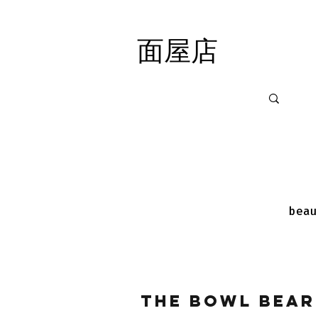
面屋店
面屋店
beau
The Bowl Bear