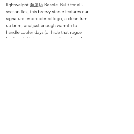
lightweight 面屋店 Beanie. Built for all-
season flex, this breezy staple features our
signature embroidered logo, a clean turn-
up brim, and just enough warmth to
handle cooler days (or hide that rogue
bedhead). Unisex, uncomplicated, and
unapologetically stylish.
PRODUCT INFO
● Embroidered 面屋店 Logo
WASHING INSTRUCTIONS
● Turn-up brim
● Chic
● Wash cold
● Good for Bad Hair Days
COLOUR
● Do not iron
● Unisex style
● Do not put in dryer
● Black
MATERIAL
● Acrylic
SIZE CHART