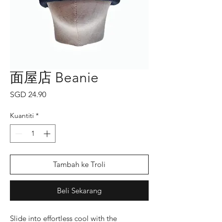
面屋店 Beanie
Harga
SGD 24.90
Kuantiti
*
Tambah ke Troli
Beli Sekarang
Slide into effortless cool with the