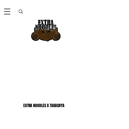
EXTRA NOODLES X TAKACHYA
EXTRA NOODLES X TAKACHYA