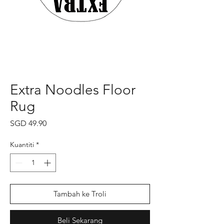
Extra Noodles Floor
Rug
Harga
SGD 49.90
Kuantiti
*
Tambah ke Troli
Beli Sekarang