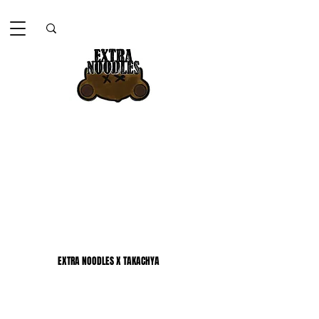
EXTRA NOODLES X TAKACHYA
EXTRA NOODLES X TAKACHYA