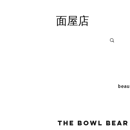
面屋店
面屋店
beau
The Bowl Bear