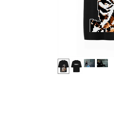
Shop
About Us
Contact