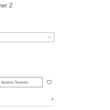
ner 2
Apabila Tersedia
s