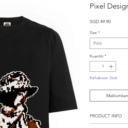
Pixel Desig
Harga
SGD 49.90
Size
*
Pilih
Kuantiti
*
Kehabisan Stok
Maklumkan 
PRODUCT INFO
● Pixel Artist Graphic