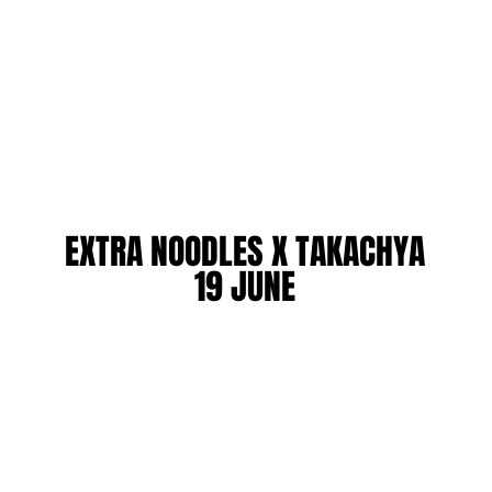
EXTRA NOODLES X TAKACHYA
EXTRA NOODLES X TAKACHYA
19 JUNE
19 JUNE