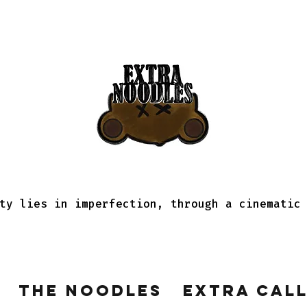
ty lies in imperfection, through a cinematic
The Noodles
Extra Cal