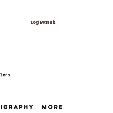
Log Masuk
 lens
ligraphy
More