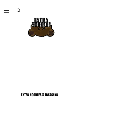
EXTRA NOODLES X TAKACHYA
EXTRA NOODLES X TAKACHYA