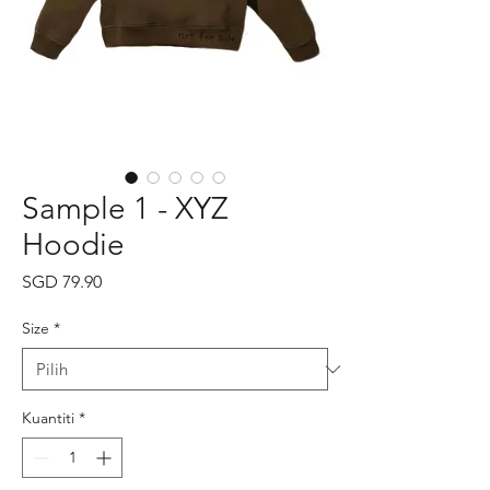
Sample 1 - XYZ
Hoodie
Harga
SGD 79.90
Size
*
Kuantiti
*