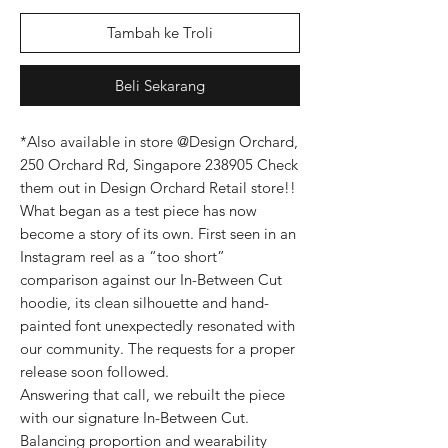
Tambah ke Troli
Beli Sekarang
*Also available in store @Design Orchard,
250 Orchard Rd, Singapore 238905 Check
them out in Design Orchard Retail store!!
What began as a test piece has now
become a story of its own. First seen in an
Instagram reel as a “too short”
comparison against our In-Between Cut
hoodie, its clean silhouette and hand-
painted font unexpectedly resonated with
our community. The requests for a proper
release soon followed.
Answering that call, we rebuilt the piece
with our signature In-Between Cut.
Balancing proportion and wearability