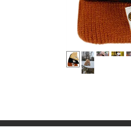
Shop
About Us
Contact