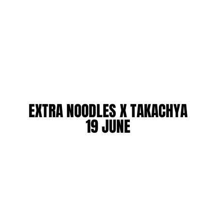
EXTRA NOODLES X TAKACHYA
EXTRA NOODLES X TAKACHYA
19 JUNE
19 JUNE