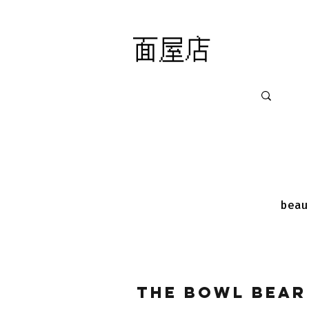
面屋店
面屋店
beau
The Bowl Bear