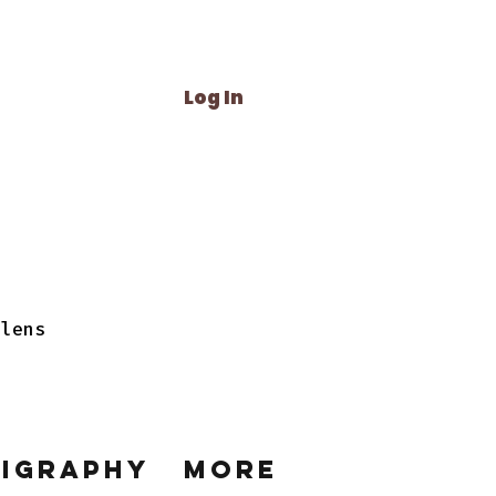
Log In
 lens
ligraphy
More