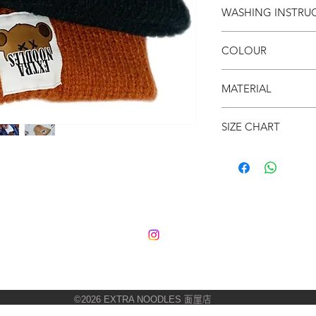
WASHING INSTRU
● Turn-up brim
● Chic
● Wash cold
● Warms your head
COLOUR
● Do not iron
● Perfect for Introver
● Do not put in drye
● Unisex style
● 3 colour way
MATERIAL
● Acrylic
SIZE CHART
● One-size
©2026
EXTRA NOODLES 面屋店