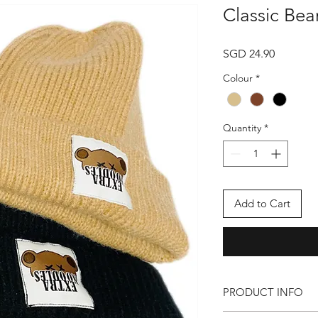
Classic Bea
Price
SGD 24.90
Colour
*
Quantity
*
Add to Cart
PRODUCT INFO
● EXTRA NOODLES Cl