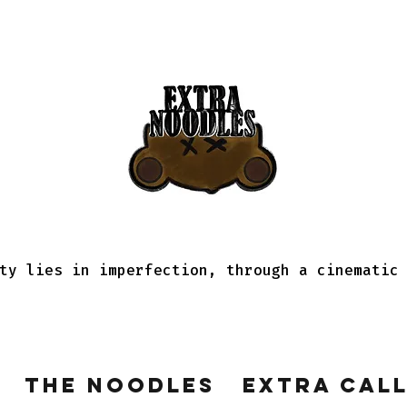
ty lies in imperfection, through a cinematic
The Noodles
Extra Cal