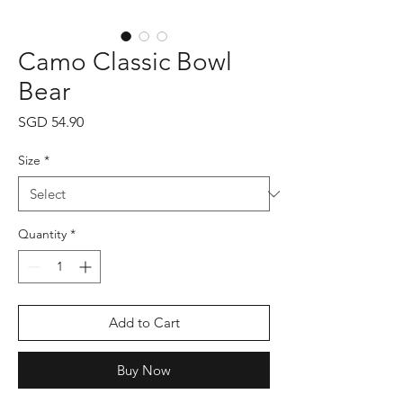
Camo Classic Bowl
Bear
Price
SGD 54.90
Size
*
Quantity
*
Add to Cart
Buy Now