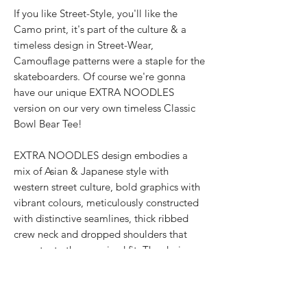
If you like Street-Style, you'll like the
Camo print, it's part of the culture & a
timeless design in Street-Wear,
Camouflage patterns were a staple for the
skateboarders. Of course we're gonna
have our unique EXTRA NOODLES
version on our very own timeless Classic
Bowl Bear Tee!
EXTRA NOODLES design embodies a
mix of Asian & Japanese style with
western street culture, bold graphics with
vibrant colours, meticulously constructed
with distinctive seamlines, thick ribbed
crew neck and dropped shoulders that
accentuate the oversized fit. The designer
streetwear for all genders showcases the
texturised signature 面屋店 branding at
the shirt back.