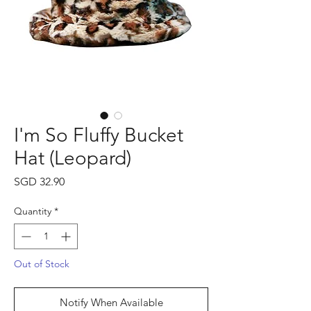
I'm So Fluffy Bucket
Hat (Leopard)
Price
SGD 32.90
Quantity
*
Out of Stock
Notify When Available