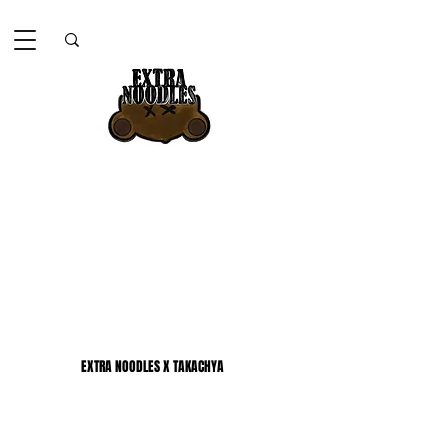
EXTRA NOODLES X TAKACHYA
EXTRA NOODLES X TAKACHYA