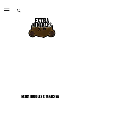
EXTRA NOODLES X TAKACHYA
EXTRA NOODLES X TAKACHYA