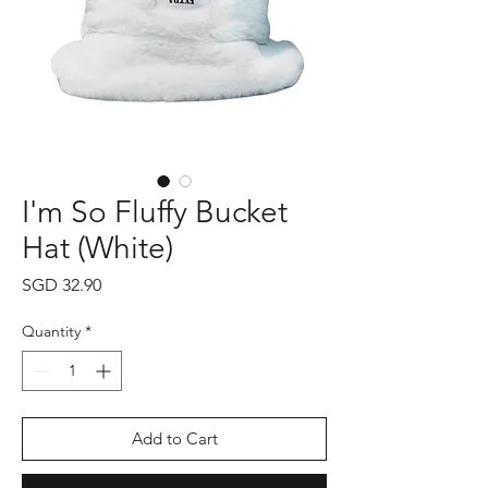
I'm So Fluffy Bucket
Hat (White)
Price
SGD 32.90
Quantity
*
Add to Cart