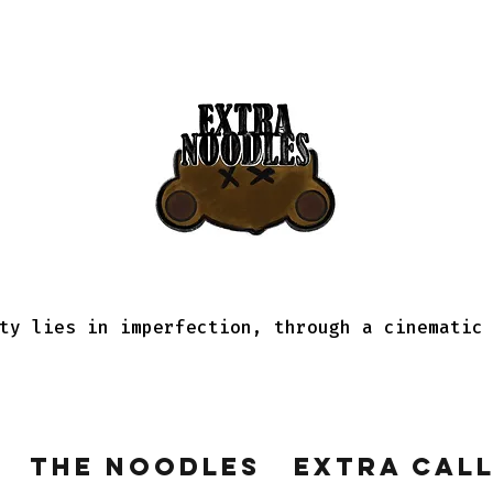
ty lies in imperfection, through a cinematic
The Noodles
Extra Cal