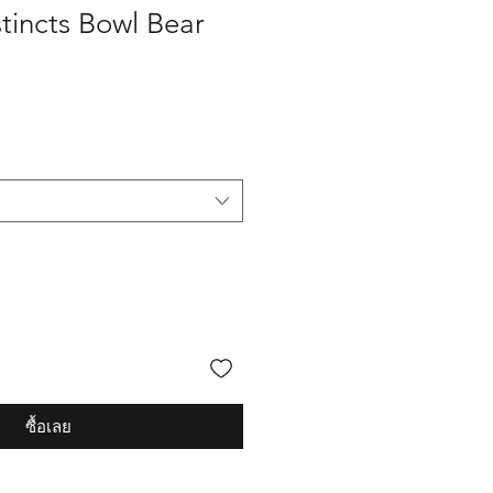
tincts Bowl Bear
ซื้อเลย