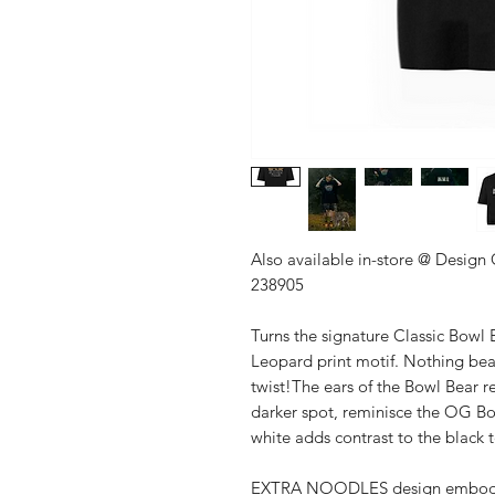
Also available in-store @ Design
238905
Turns the signature Classic Bowl 
Leopard print motif. Nothing beat
twist!The ears of the Bowl Bear 
darker spot, reminisce the OG Bow
white adds contrast to the black 
EXTRA NOODLES design embodies 