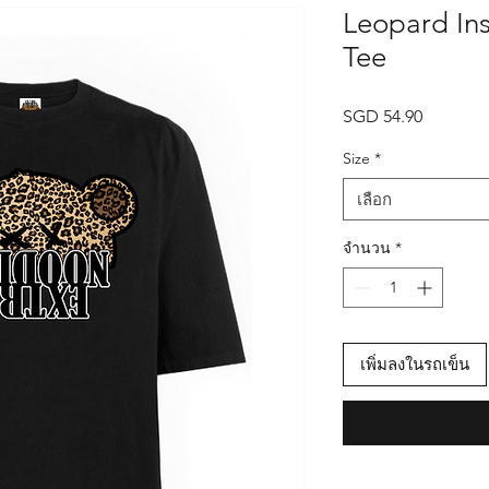
Leopard Ins
Tee
SGD 54.90
ราคา
Size
*
เลือก
จำนวน
*
เพิ่มลงในรถเข็น