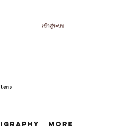
เข้าสู่ระบบ
 lens
ligraphy
More