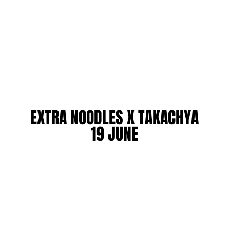
EXTRA NOODLES X TAKACHYA
EXTRA NOODLES X TAKACHYA
19 JUNE
19 JUNE