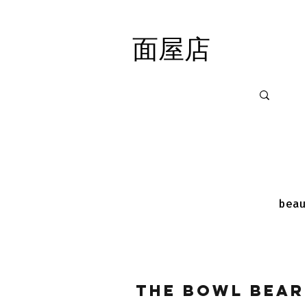
面屋店
面屋店
beau
The Bowl Bear