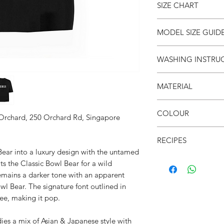
SIZE CHART
SIZE
S
MODEL SIZE GUID
(cm)
SIZE & FIT
WASHING INSTRU
LENG
66
Male Model wears: Si
TH
Model normally wear
● Invert it
Model’s height & wei
MATERIAL
● Wash cold
CHES
53
● Do not iron on prin
T
SIZE & FIT
●100% Cotton
● Do not put in dryer
COLOUR
Female Model wears: S
 Orchard, 250 Orchard Rd, Singapore
SHO
52
dress)
● Black
ULDE
Model normally wear
RECIPES
R
Model’s height & wei
Bear into a luxury design with the untamed
● Leopard print on C
s the Classic Bowl Bear for a wild
SLEE
21
● Unisex
remains a darker tone with an apparent
VE
● Drop shoulder
l Bear. The signature font outlined in
● Crew neck
tee, making it pop.
● Soft & breathable
● Over-sized fit
a mix of Asian & Japanese style with
● 面屋店 textured bra