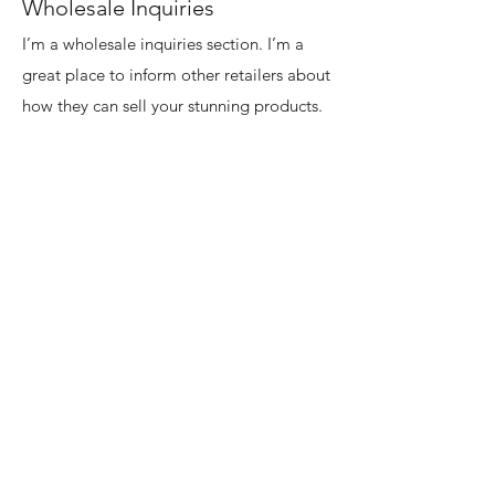
Wholesale Inquiries
I’m a wholesale inquiries section. I’m a
great place to inform other retailers about
how they can sell your stunning products.
Use plain language and give as much
information as possible in order to
promote your business and take it to the
next level!
I'm the second paragraph in your
wholesale inquiries section. Click here to
add your own text and edit me. It’s easy.
Just click “Edit Text” or double click me
to add details about your policy and
make changes to the font. I’m a great
place for you to tell a story and let your