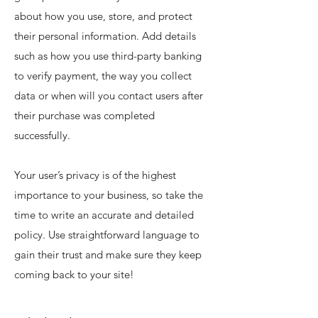
about how you use, store, and protect
their personal information. Add details
such as how you use third-party banking
to verify payment, the way you collect
data or when will you contact users after
their purchase was completed
successfully.
Your user’s privacy is of the highest
importance to your business, so take the
time to write an accurate and detailed
policy. Use straightforward language to
gain their trust and make sure they keep
coming back to your site!