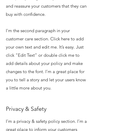
and reassure your customers that they can
buy with confidence.
I'm the second paragraph in your
customer care section. Click here to add
your own text and edit me. It’s easy. Just
click “Edit Text” or double click me to
add details about your policy and make
changes to the font. I’m a great place for
you to tell a story and let your users know
a little more about you.
Privacy & Safety
I’m a privacy & safety policy section. I’m a
great place to inform your customers