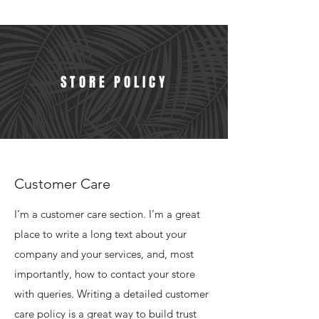
STORE POLICY
Customer Care
I’m a customer care section. I’m a great
place to write a long text about your
company and your services, and, most
importantly, how to contact your store
with queries. Writing a detailed customer
care policy is a great way to build trust