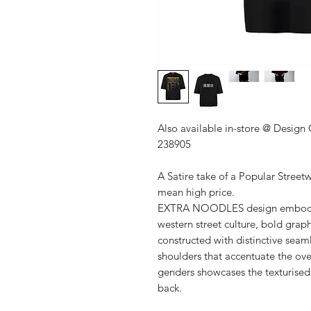
Also available in-store @ Design
238905
A Satire take of a Popular Street
mean high price.
EXTRA NOODLES design embodies 
western street culture, bold graph
constructed with distinctive sea
shoulders that accentuate the over
genders showcases the texturise
back.