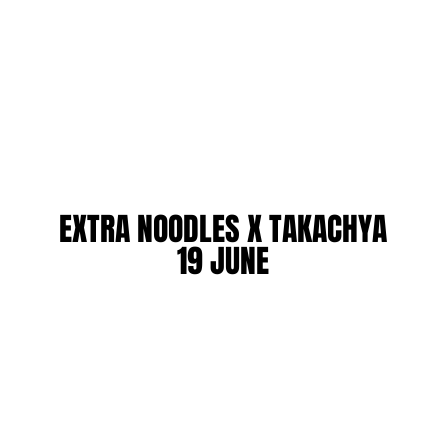
EXTRA NOODLES X TAKACHYA
EXTRA NOODLES X TAKACHYA
19 JUNE
19 JUNE