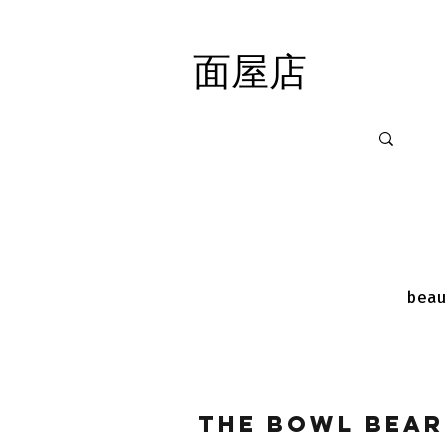
面屋店
面屋店
beau
The Bowl Bear