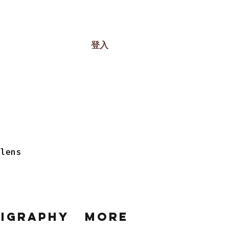
登入
 lens
ligraphy
More