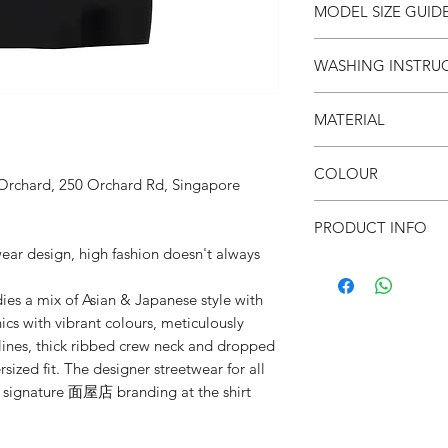
SIZE
S
MODEL SIZE GUID
(cm)
SIZE & FIT
WASHING INSTRU
LENG
66
Male Model wears: Si
TH
Model normally wear
● Invert it
Model’s height & wei
MATERIAL
● Wash cold
CHES
53
● Do not iron on prin
T
SIZE & FIT
●100% Cotton
● Do not put in dryer
COLOUR
Female Model wears: S
 Orchard, 250 Orchard Rd, Singapore
SHO
52
dress)
● Black
ULDE
Model normally wear
PRODUCT INFO
R
Model’s height & wei
wear design, high fashion doesn't always
● Parody & Satire
SLEE
21
● Unisex
VE
a mix of Asian & Japanese style with
● Drop shoulders
ics with vibrant colours, meticulously
● Crew neck
mlines, thick ribbed crew neck and dropped
● Soft & breathable
sized fit. The designer streetwear for all
● Oversized fit
● 面屋店 textured bra
d signature 面屋店 branding at the shirt