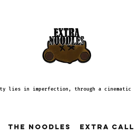
ty lies in imperfection, through a cinematic
The Noodles
Extra Cal