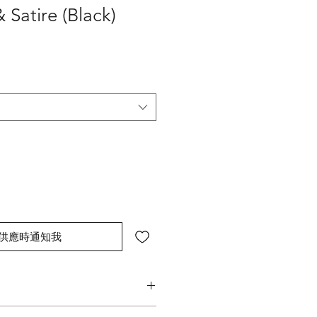
 Satire (Black)
供應時通知我