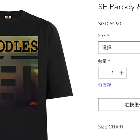
SE Parody &
價
SGD 54.90
格
Size
*
選擇
數量
*
無庫存
在恢復
SIZE CHART