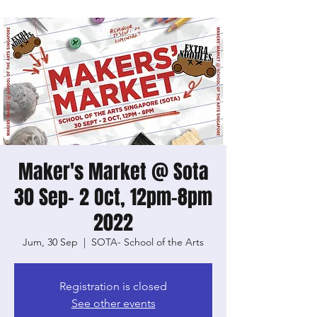
Maker's Market @ Sota
30 Sep- 2 Oct, 12pm-8pm
2022
Jum, 30 Sep
  |  
SOTA- School of the Arts
Registration is closed
See other events