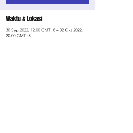
Waktu & Lokasi
30 Sep 2022, 12.00 GMT+8 – 02 Okt 2022,
20.00 GMT+8
SOTA- School of the Arts, 1 Zubir Said Dr,
Singapore 227968
Bagikan Event Ini
Shop
About Us