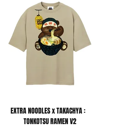
EXTRA NOODLES x TAKACHYA :
TONKOTSU RAMEN V2