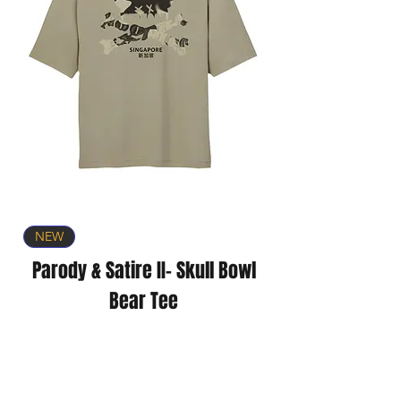
NEW
Parody & Satire II- Skull Bowl
Bear Tee