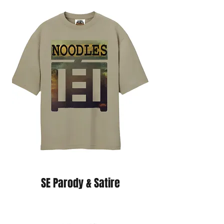
SE Parody & Satire