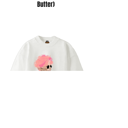
Butter)