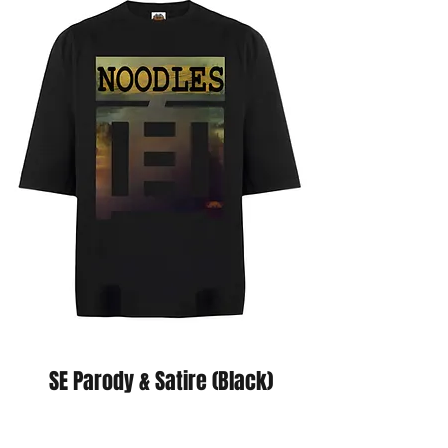
SE Parody & Satire (Black)