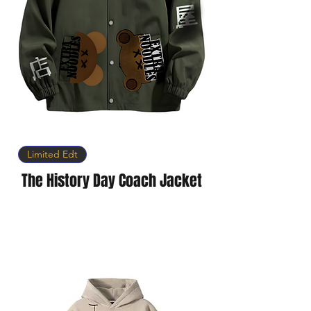
Limited Edt
The History Day Coach Jacket