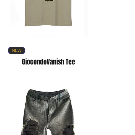
NEW
GiocondoVanish Tee