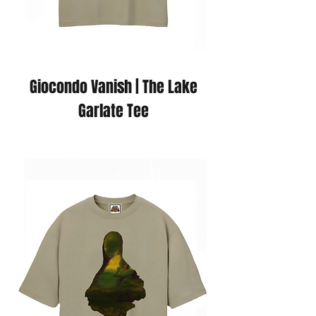
Giocondo Vanish | The Lake
Garlate Tee