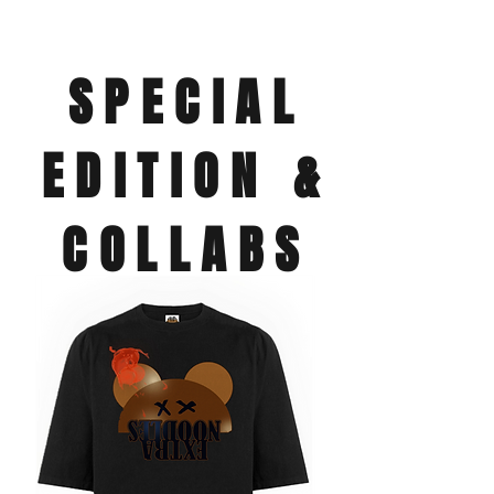
SPECIAL
EDITION &
COLLABS