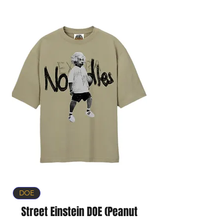
DOE
Street Einstein DOE (Peanut