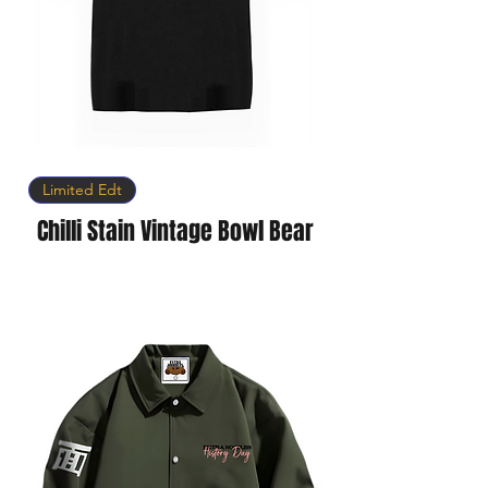
Limited Edt
Chilli Stain Vintage Bowl Bear