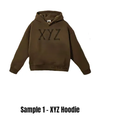
Sample 1 - XYZ Hoodie