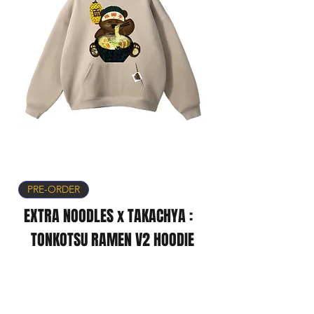
PRE-ORDER
EXTRA NOODLES x TAKACHYA :
TONKOTSU RAMEN V2 HOODIE