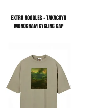
EXTRA NOODLES × TAKACHYA
MONOGRAM CYCLING CAP