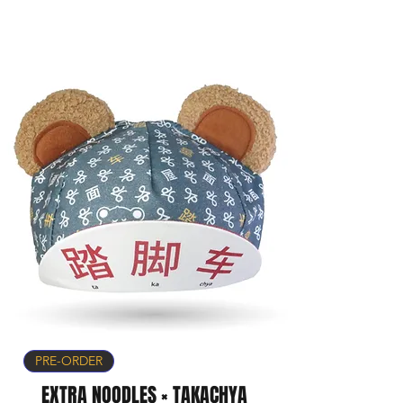
PRE-ORDER
EXTRA NOODLES × TAKACHYA