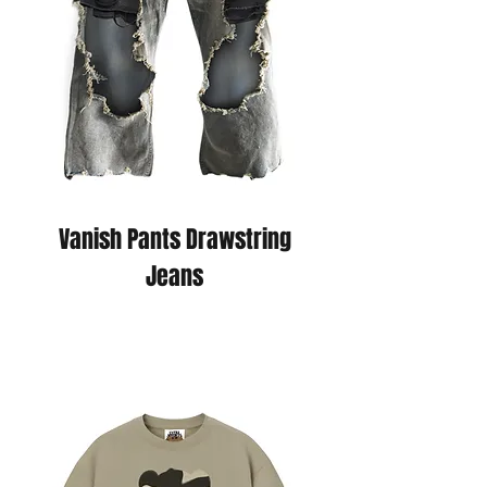
Vanish Pants Drawstring
Jeans