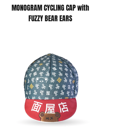
MONOGRAM CYCLING CAP with
FUZZY BEAR EARS