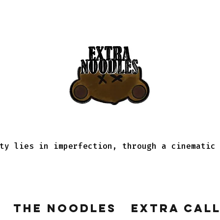
ty lies in imperfection, through a cinematic
The Noodles
Extra Cal