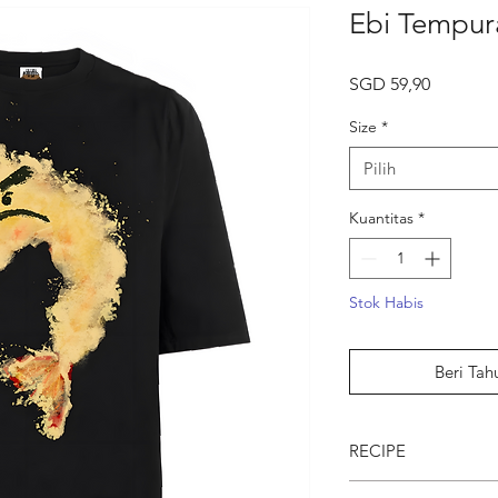
Ebi Tempur
Harga
SGD 59,90
Size
*
Pilih
Kuantitas
*
Stok Habis
Beri Tah
RECIPE
● Ebi Tempura DOE