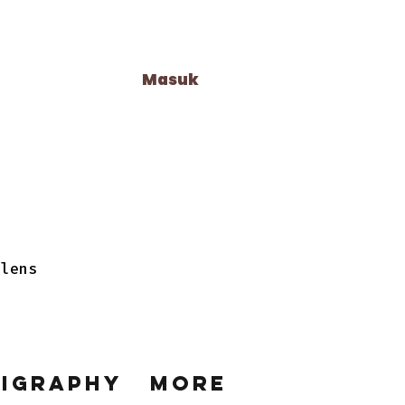
Masuk
 lens
ligraphy
More