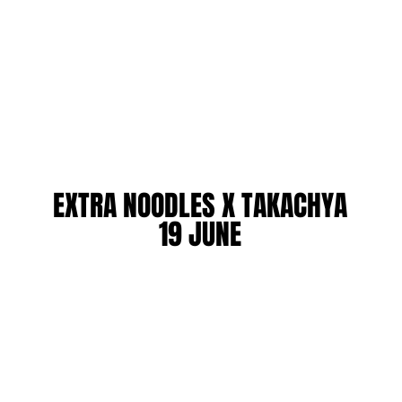
EXTRA NOODLES X TAKACHYA
EXTRA NOODLES X TAKACHYA
19 JUNE
19 JUNE