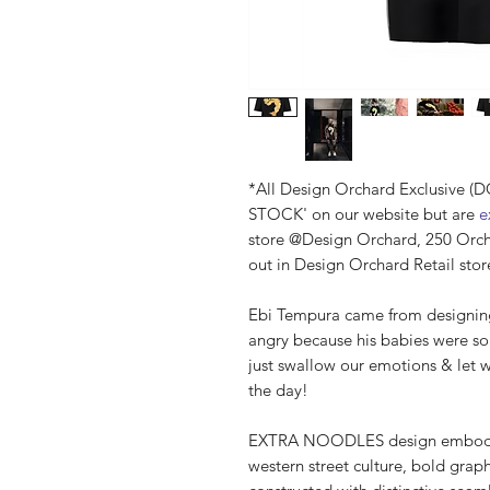
*All Design Orchard Exclusive 
STOCK' on our website but are
ex
store @Design Orchard, 250 Orc
out in Design Orchard Retail stor
Ebi Tempura came from designing
angry because his babies were s
just swallow our emotions & let 
the day!
EXTRA NOODLES design embodies 
western street culture, bold graph