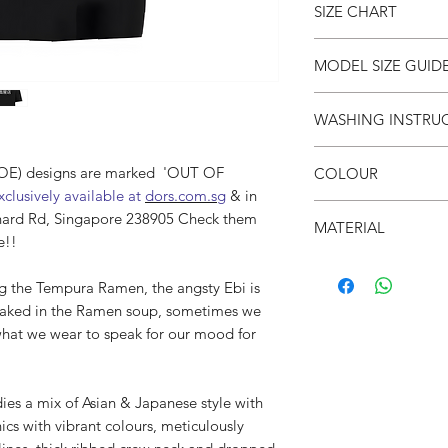
SIZE CHART
● Unisex
●
Drop shoulders
● Crew neck
SIZE
S
MODEL SIZE GUID
● Soft & breathable
(cm)
● Oversized fit
SIZE & FIT
WASHING INSTRU
● 面屋店 textured bra
LENG
66
Male Model wears: Si
TH
Model normally wear
● Invert it
Model’s height & wei
(DOE) designs are marked 'OUT OF
COLOUR
● Wash cold
CHES
53
clusively available at
dors.com.sg
& in
● Do not iron on prin
T
SIZE & FIT
● Black
hard Rd, Singapore 238905 Check them
● Do not put in dryer
MATERIAL
Female Model wears: S
e!!
SHO
52
dress)
●100% Cotton
ULDE
Model normally wear
 the Tempura Ramen, the angsty Ebi is
R
Model’s height & wei
oaked in the Ramen soup, sometimes we
SLEE
21
what we wear to speak for our mood for
VE
a mix of Asian & Japanese style with
ics with vibrant colours, meticulously