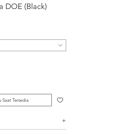
a DOE (Black)
u Saat Tersedia