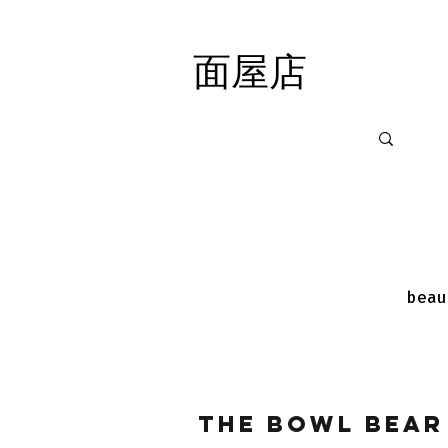
面屋店
面屋店
beau
The Bowl Bear