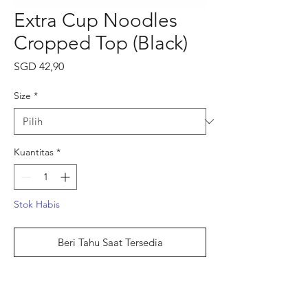
Extra Cup Noodles
Cropped Top (Black)
Harga
SGD 42,90
Size
*
Kuantitas
*
Stok Habis
Beri Tahu Saat Tersedia