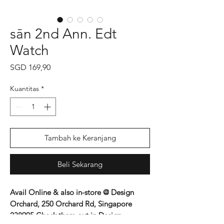
sān 2nd Ann. Edt
Watch
Harga
SGD 169,90
Kuantitas
*
Tambah ke Keranjang
Beli Sekarang
Avail Online & also in-store @ Design
Orchard, 250 Orchard Rd, Singapore
238905 Check them out in Design