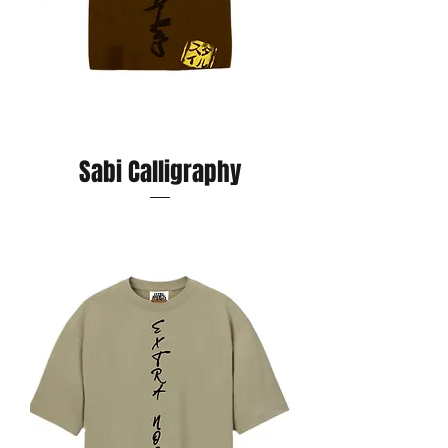
Sabi Calligraphy