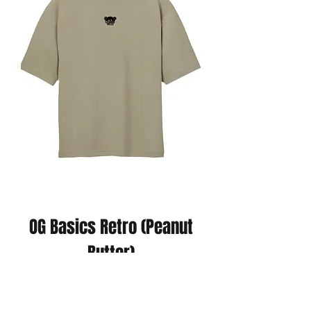
OG Basics Retro (Peanut
Butter)