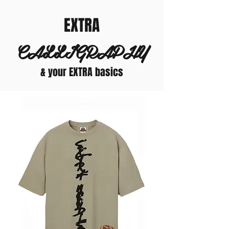
EXTRA
CALLIGRAPHY
& your EXTRA basics