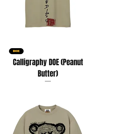
DOE
Calligraphy DOE (Peanut
Butter)