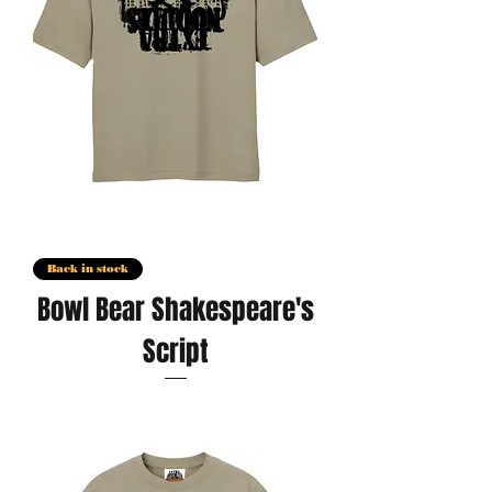
Back in stock
Bowl Bear Shakespeare's
Script