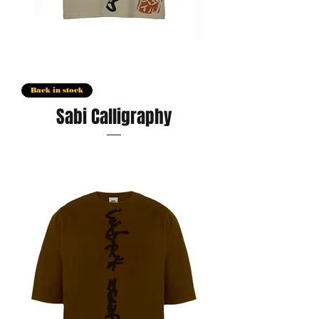
Back in stock
Sabi Calligraphy