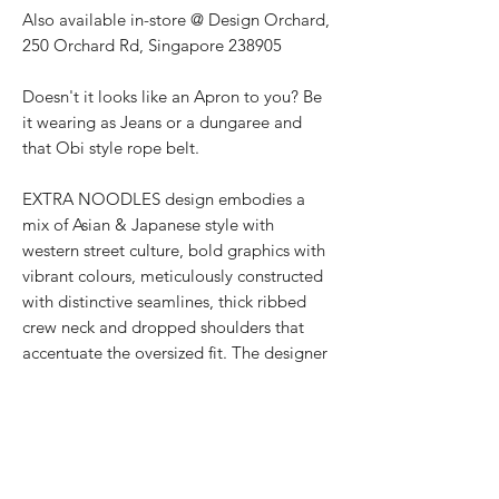
Also available in-store @ Design Orchard,
250 Orchard Rd, Singapore 238905
Doesn't it looks like an Apron to you? Be
it wearing as Jeans or a dungaree and
that Obi style rope belt.
EXTRA NOODLES design embodies a
mix of Asian & Japanese style with
western street culture, bold graphics with
vibrant colours, meticulously constructed
with distinctive seamlines, thick ribbed
crew neck and dropped shoulders that
accentuate the oversized fit. The designer
streetwear for all genders showcases the
texturised signature 面屋店 branding at
the shirt back.
PRODUCT INFO