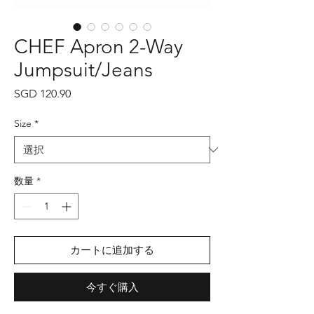
CHEF Apron 2-Way
Jumpsuit/Jeans
価
SGD 120.90
格
Size
*
数量
*
カートに追加する
今すぐ購入