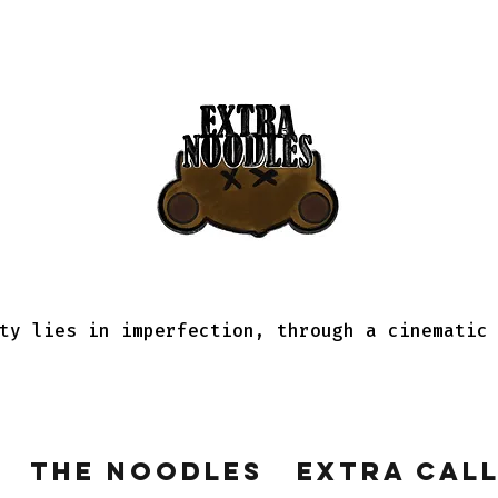
ty lies in imperfection, through a cinematic
The Noodles
Extra Cal