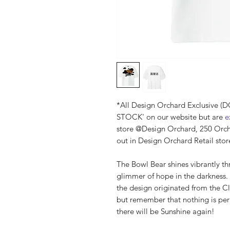
*All Design Orchard Exclusive 
STOCK' on our website but are
e
store @Design Orchard, 250 Orc
out in Design Orchard Retail stor
The Bowl Bear shines vibrantly th
glimmer of hope in the darkness. 
the design originated from the C
but remember that nothing is pe
there will be Sunshine again!