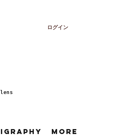
ログイン
 lens
ligraphy
More