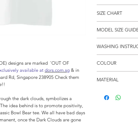
● Dark Clouds Class
SIZE CHART
● We all have bad da
Dark Clouds are gone
● Unisex
SIZE
S
MODEL SIZE GUID
●
Drop shoulders
(cm)
● Crew neck
SIZE & FIT
WASHING INSTRU
● Soft & breathable
LENG
66
Male Model wears: Si
● Oversized fit
TH
Model normally wear
● Invert it
● 面屋店 textured bra
Model’s height & wei
COLOUR
(DOE) designs are marked 'OUT OF
● Wash cold
CHES
53
xclusively available at
dors.com.sg
& in
● Do not iron on prin
T
SIZE & FIT
● White
● Do not put in dryer
hard Rd, Singapore 238905 Check them
MATERIAL
Female Model wears: S
e!!
SHO
52
dress)
●100% Cotton
ULDE
Model normally wear
rough the dark clouds, symbolizes a
R
Model’s height & wei
The idea behind is to promote positivity,
SLEE
21
lassic Bowl Bear tee. We all have bad days
VE
rmanent, once the Dark Clouds are gone