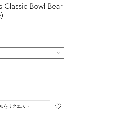
 Classic Bowl Bear
)
知をリクエスト