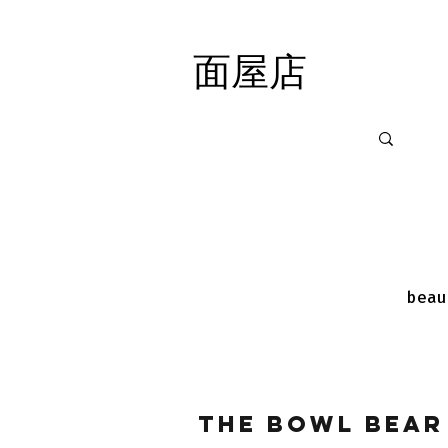
面屋店
面屋店
beau
The Bowl Bear