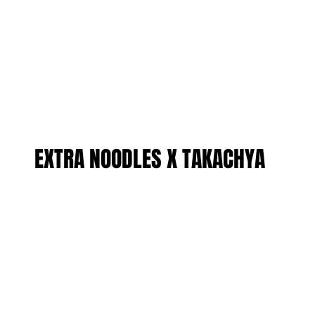
EXTRA NOODLES X TAKACHYA
EXTRA NOODLES X TAKACHYA