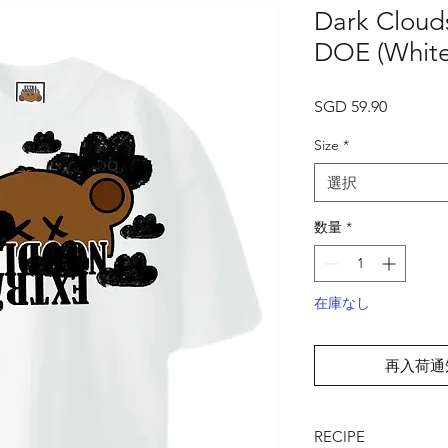
Dark Clouds
DOE (White
価
SGD 59.90
格
Size
*
選択
数量
*
在庫なし
再入荷通
RECIPE