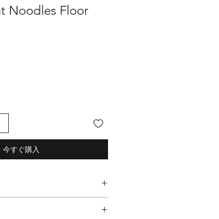
nt Noodles Floor
る
今すぐ購入
les Graphic