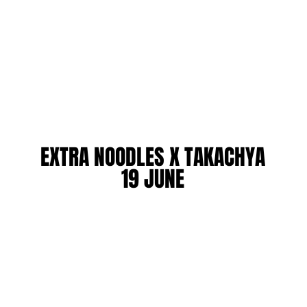
EXTRA NOODLES X TAKACHYA
EXTRA NOODLES X TAKACHYA
19 JUNE
19 JUNE