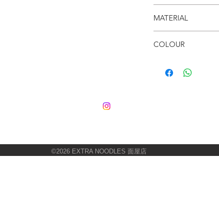
● Fun & Colourful
● 80 x 62cm
● Your room needs th
MATERIAL
● Loop Fleece
COLOUR
● Multi-colour
©2026
EXTRA NOODLES 面屋店