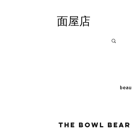
面屋店
面屋店
beau
The Bowl Bear