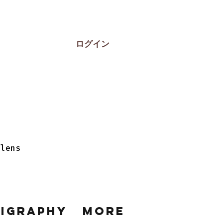
ログイン
 lens
ligraphy
More