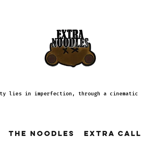
ty lies in imperfection, through a cinematic
The Noodles
Extra Cal