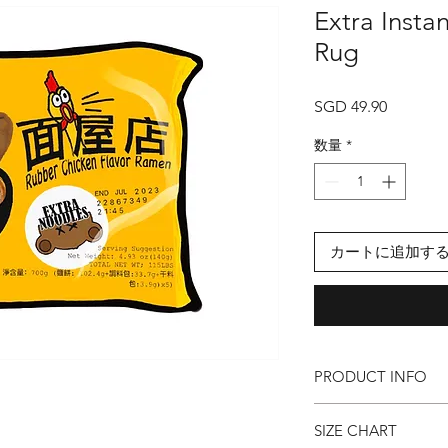
Extra Insta
Rug
価
SGD 49.90
格
数量
*
カートに追加す
PRODUCT INFO
● Extra Instant Nood
SIZE CHART
● Cosy