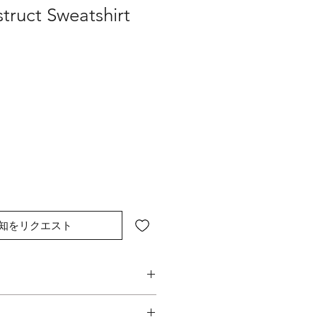
truct Sweatshirt
知をリクエスト
struction