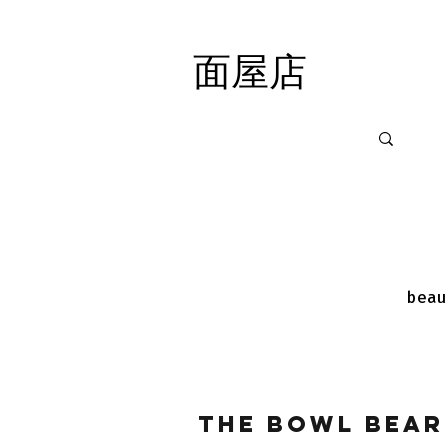
面屋店
面屋店
beau
The Bowl Bear