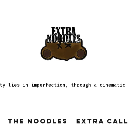
ty lies in imperfection, through a cinematic
The Noodles
Extra Cal