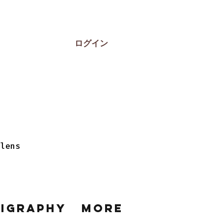
ログイン
 lens
ligraphy
More