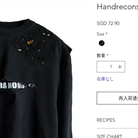
Handrecons
価
SGD 72.90
格
Size
*
数量
*
在庫なし
再入荷通
RECIPES
● Distressed & recon
SIZE CHART
● Contrast stitches