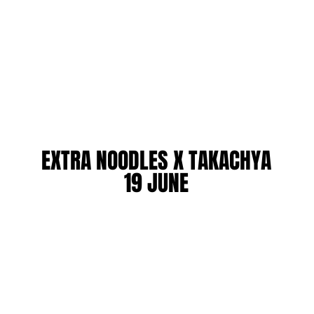
EXTRA NOODLES X TAKACHYA
EXTRA NOODLES X TAKACHYA
19 JUNE
19 JUNE