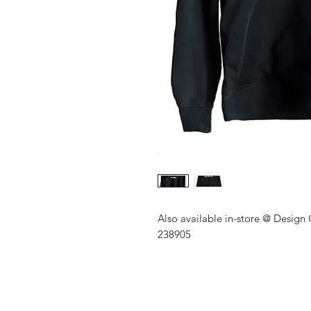
Also available in-store @ Design
238905
Shop
About Us