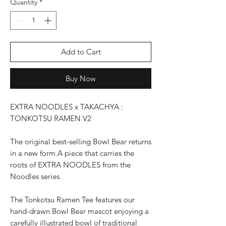
Quantity
*
Add to Cart
Buy Now
EXTRA NOODLES x TAKACHYA :
TONKOTSU RAMEN V2
The original best-selling Bowl Bear returns
in a new form.A piece that carries the
roots of EXTRA NOODLES from the
Noodles series.
The Tonkotsu Ramen Tee features our
hand-drawn Bowl Bear mascot enjoying a
carefully illustrated bowl of traditional