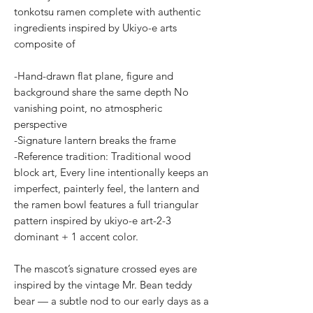
tonkotsu ramen complete with authentic
ingredients inspired by Ukiyo-e arts
composite of
-Hand-drawn flat plane, figure and
background share the same depth No
vanishing point, no atmospheric
perspective
-Signature lantern breaks the frame
-Reference tradition: Traditional wood
block art, Every line intentionally keeps an
imperfect, painterly feel, the lantern and
the ramen bowl features a full triangular
pattern inspired by ukiyo-e art-2-3
dominant + 1 accent color.
The mascot’s signature crossed eyes are
inspired by the vintage Mr. Bean teddy
bear — a subtle nod to our early days as a