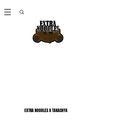
EXTRA NOODLES X TAKACHYA
EXTRA NOODLES X TAKACHYA