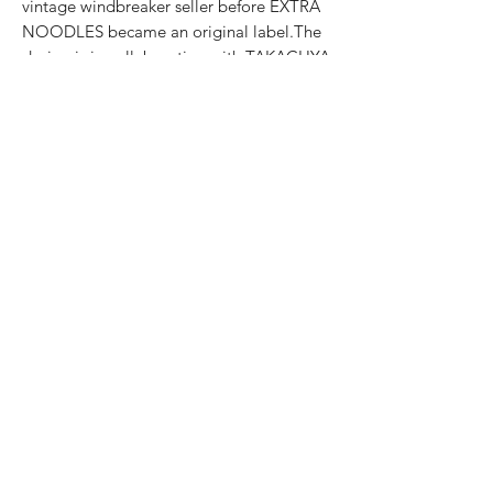
vintage windbreaker seller before EXTRA
NOODLES became an original label.The
design is in collaboration with TAKACHYA
, the Bowl Bear ditching its original
EXTRA NOODLES Classic Beanie for
TAKACHYA ’s iconic「踏脚车」 cycling
cap with the including Iconography-
TAKACHYA Monogram Cycling Cap in
teal green instead of the original blue,
featuring a custom brand-fusion
monogram-Bear paws with TAKACHYA
logo as an easter egg-The original
traditional tonkotsu ramen ingredients
Also available in-store @ Design Orchard,
250 Orchard Rd, Singapore 238905
SIZE CHART