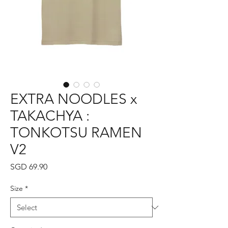
EXTRA NOODLES x
TAKACHYA :
TONKOTSU RAMEN
V2
Price
SGD 69.90
Size
*