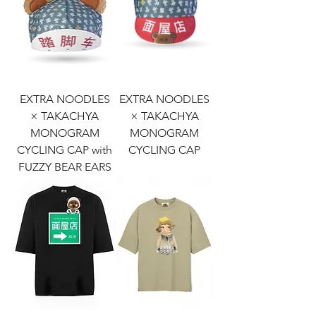
EXTRA NOODLES
EXTRA NOODLES
× TAKACHYA
× TAKACHYA
MONOGRAM
MONOGRAM
CYCLING CAP with
CYCLING CAP
FUZZY BEAR EARS