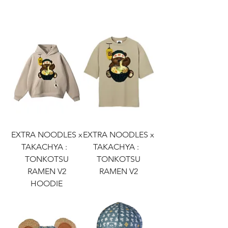
EXTRA NOODLES x
EXTRA NOODLES x
TAKACHYA :
TAKACHYA :
TONKOTSU
TONKOTSU
RAMEN V2
RAMEN V2
HOODIE