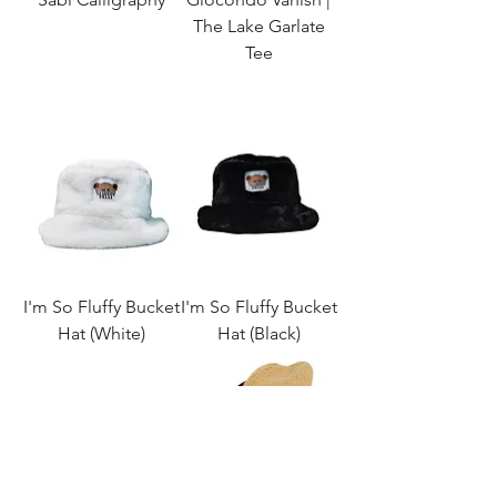
The Lake Garlate
Tee
I'm So Fluffy Bucket
I'm So Fluffy Bucket
Hat (White)
Hat (Black)