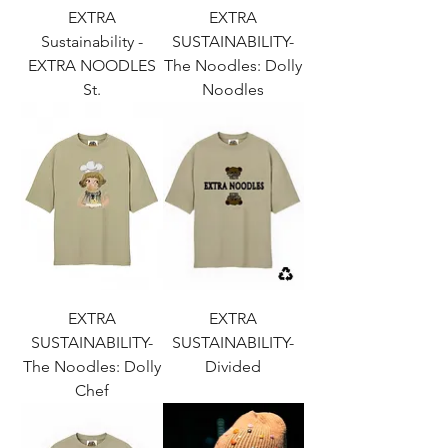
EXTRA
EXTRA
Sustainability -
SUSTAINABILITY-
EXTRA NOODLES
The Noodles: Dolly
St.
Noodles
EXTRA
EXTRA
SUSTAINABILITY-
SUSTAINABILITY-
The Noodles: Dolly
Divided
Chef