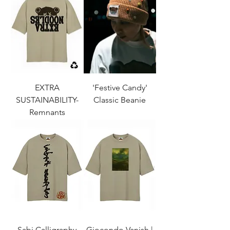
EXTRA
'Festive Candy'
SUSTAINABILITY-
Classic Beanie
Remnants
Sabi Calligraphy
Giocondo Vanish |