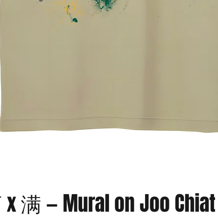
Quick View
满 — Mural on Joo Chiat 