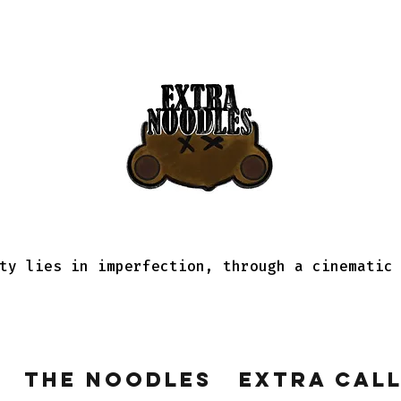
ty lies in imperfection, through a cinematic
The Noodles
Extra Cal