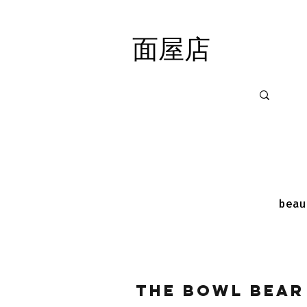
面屋店
面屋店
beau
The Bowl Bear