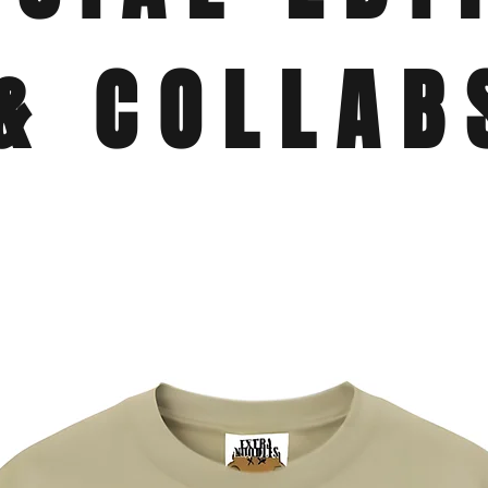
& COLLAB