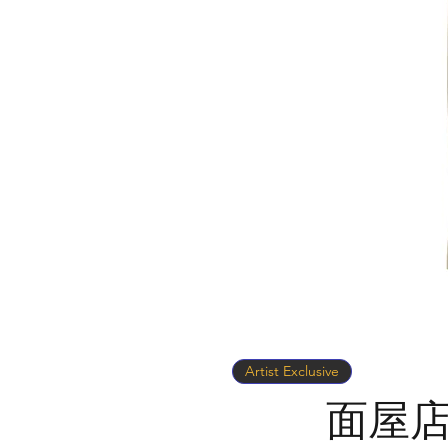
Artist Exclusive
面屋店 x 