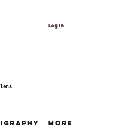
Log In
 lens
ligraphy
More