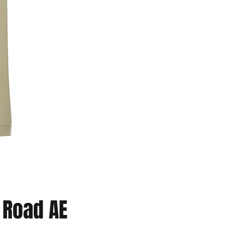
Road AE