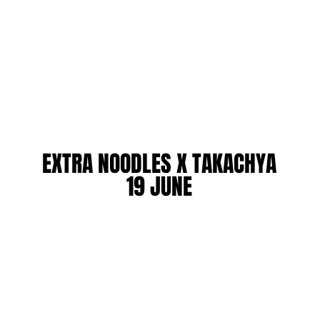
EXTRA NOODLES X TAKACHYA
EXTRA NOODLES X TAKACHYA
19 JUNE
19 JUNE