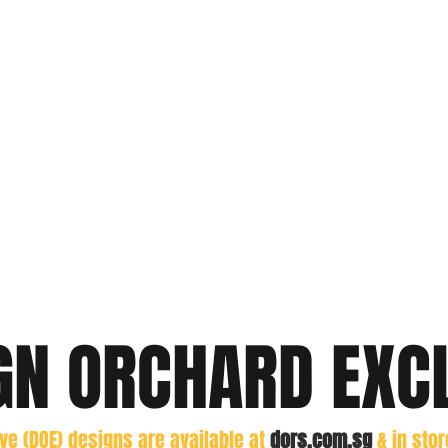
GN ORCHARD EXC
ive (DOE) designs are
available at
dors.com.sg
& in sto