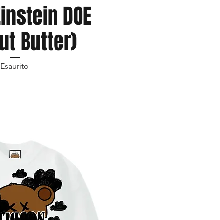
Einstein DOE
ut Butter)
Esaurito