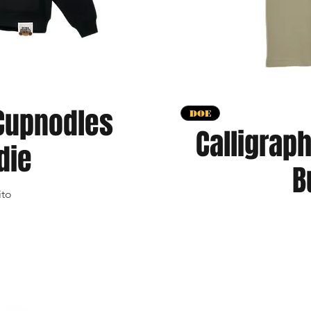
Cupnodles
apida
V
DOE
Calligrap
die
B
ito