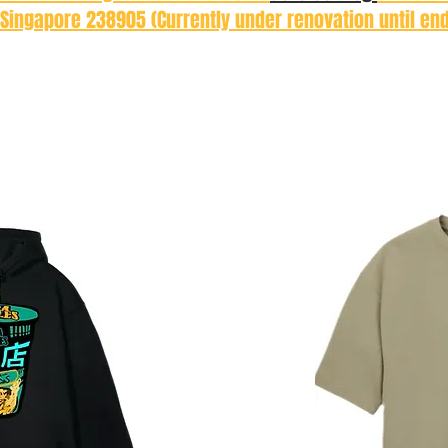
 Singapore 238905 (Currently under renovation until en