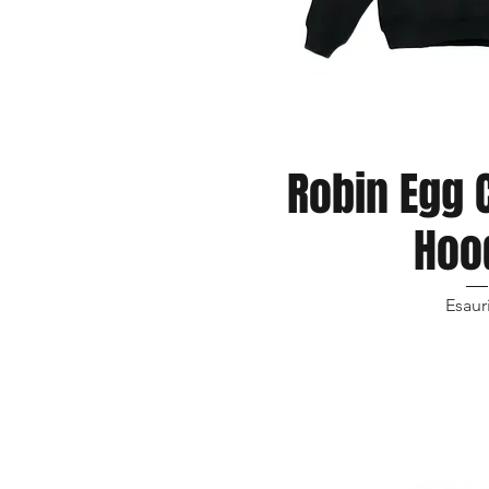
Robin Egg 
Vista r
Hoo
Esaur