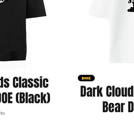
ds Classic
apida
V
DOE
Dark Cloud
OE (Black)
Bear D
ito