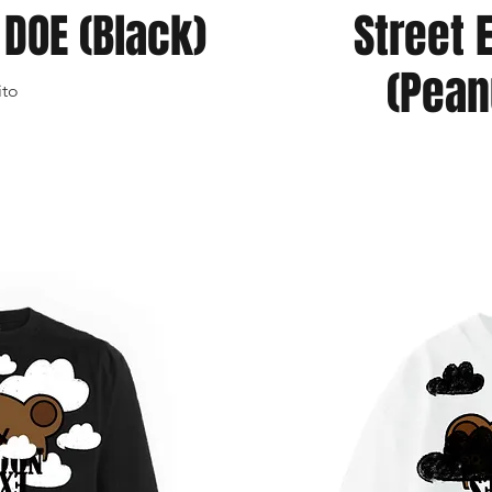
DOE (Black)
Street 
(Pean
ito