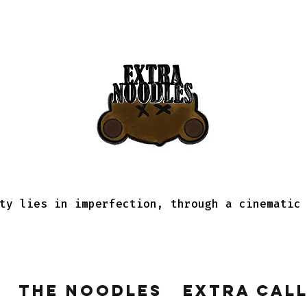
ty lies in imperfection, through a cinematic
The Noodles
Extra Cal