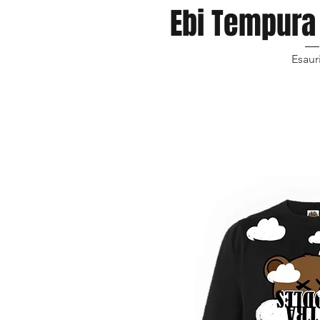
Ebi Tempura 
Esaur