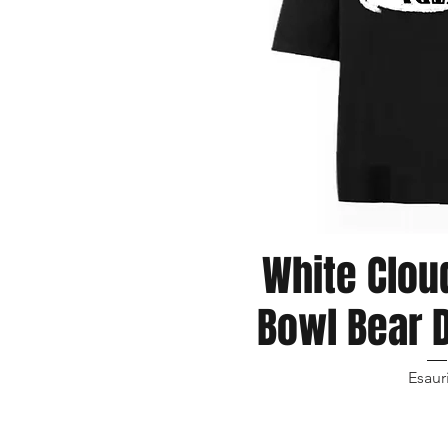
White Clou
Vista r
Bowl Bear D
Esaur