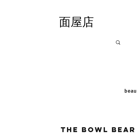
面屋店
面屋店
beau
The Bowl Bear