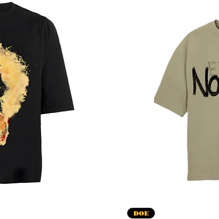
apida
V
DOE