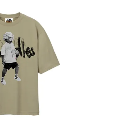
ista rapida