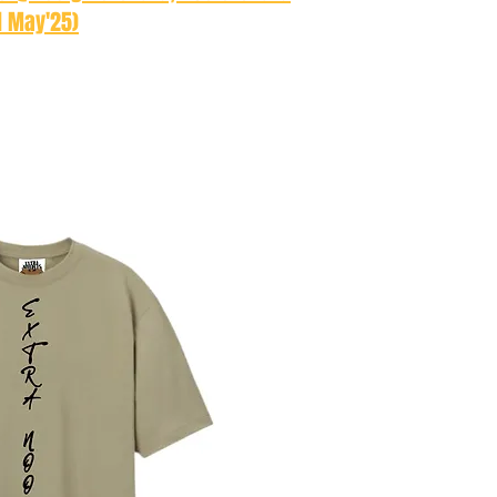
d May'25)