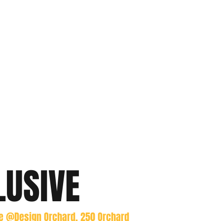
LUSIVE
re @Design Orchard, 250 Orchard