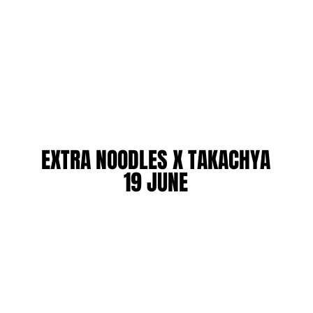
EXTRA NOODLES X TAKACHYA
EXTRA NOODLES X TAKACHYA
19 JUNE
19 JUNE