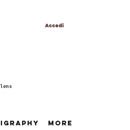
Accedi
 lens
ligraphy
More