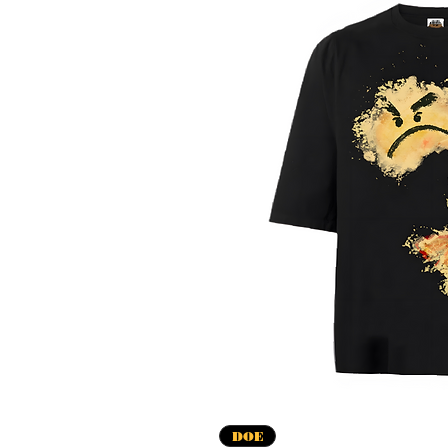
Vista r
DOE