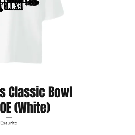
ista rapida
s Classic Bowl
OE (White)
Esaurito