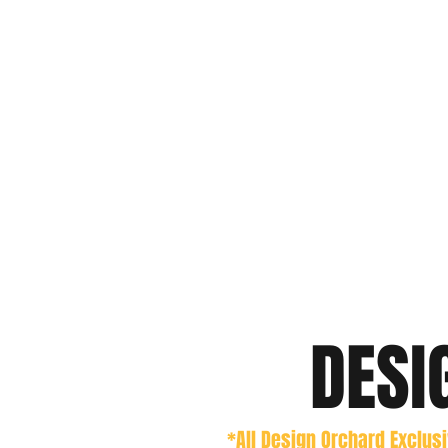
DESI
*All Design Orchard Exclus