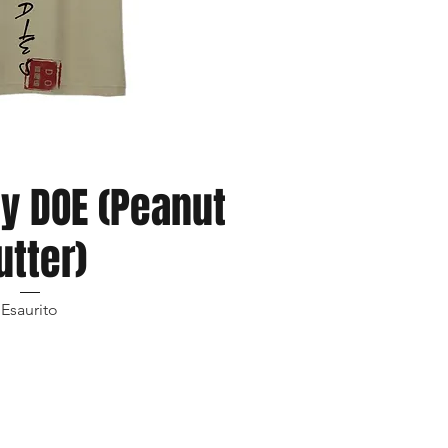
ista rapida
hy DOE (Peanut
utter)
Esaurito