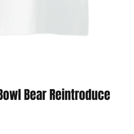
Bowl Bear Reintroduce
Vista rapida