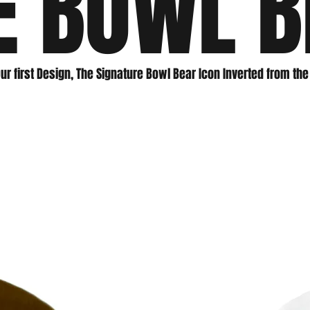
E BOWL B
ur first Design, The Signature Bowl Bear Icon Inverted from th