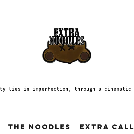
ty lies in imperfection, through a cinematic
The Noodles
Extra Cal