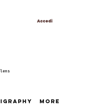
Accedi
 lens
ligraphy
More