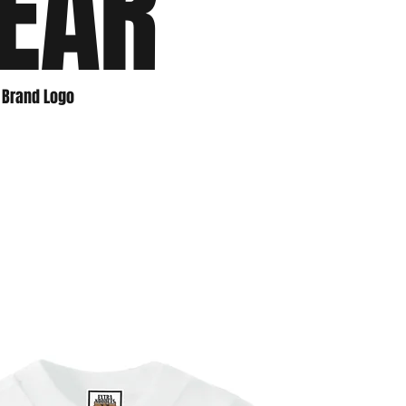
EAR
e Brand Logo