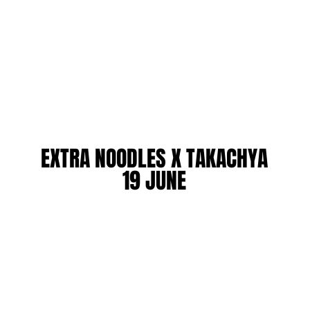
EXTRA NOODLES X TAKACHYA
EXTRA NOODLES X TAKACHYA
19 JUNE
19 JUNE