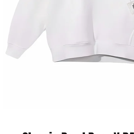
Vista rapida