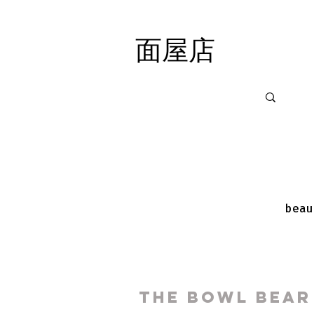
面屋店
面屋店
beau
The Bowl Bear