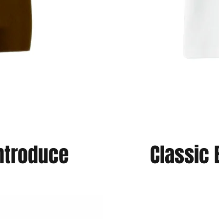
introduce
Classic 