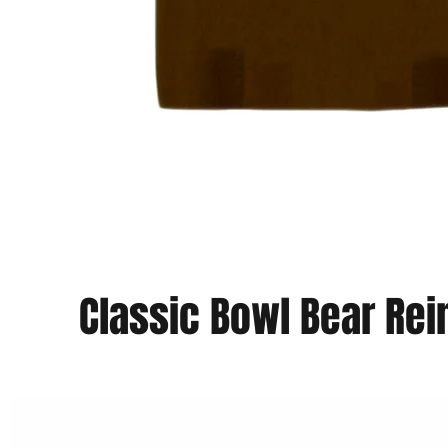
Classic Bowl Bear Re
Vista rapida