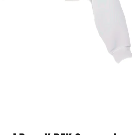
Vista rapida