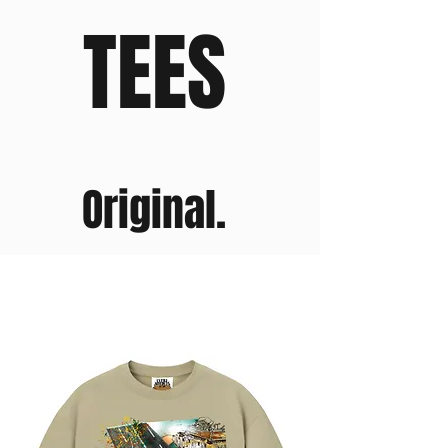
TEES
Original.