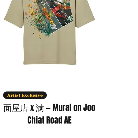
Artist Exclusive
面屋店 x 满 — Mural on Joo
Chiat Road AE