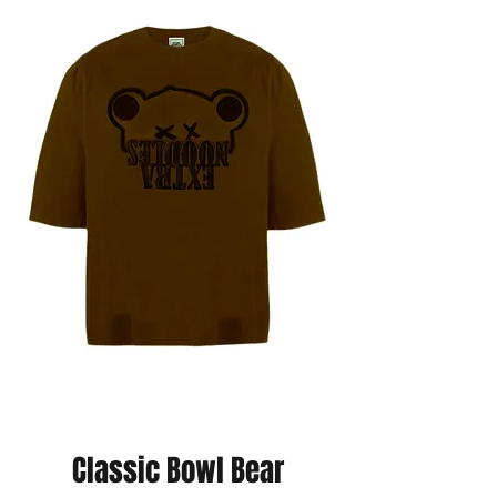
Classic Bowl Bear