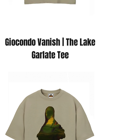
Giocondo Vanish | The Lake
Garlate Tee