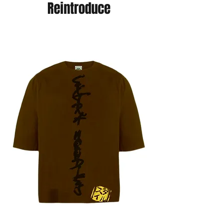
Reintroduce