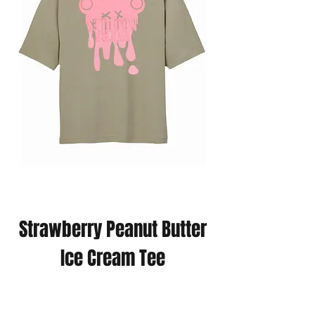
Strawberry Peanut Butter
Ice Cream Tee