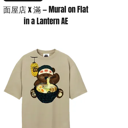
面屋店 x 滿 — Mural on Flat
in a Lantern AE