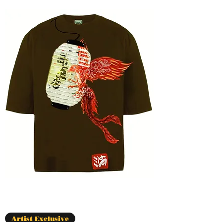
Artist Exclusive