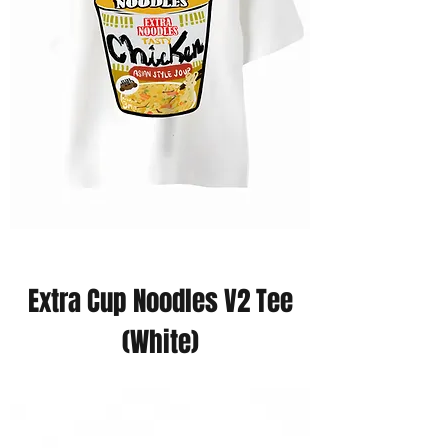
Extra Cup Noodles V2 Tee
(White)