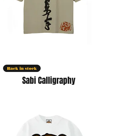
Back in stock
Sabi Calligraphy