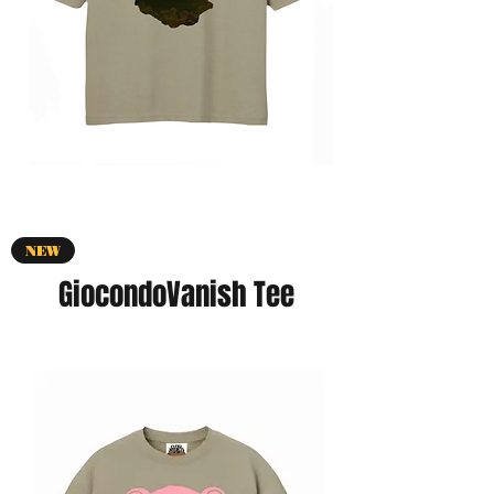
NEW
GiocondoVanish Tee