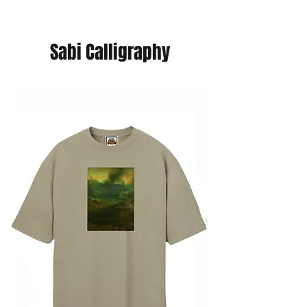
Sabi Calligraphy