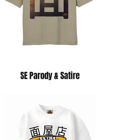
SE Parody & Satire