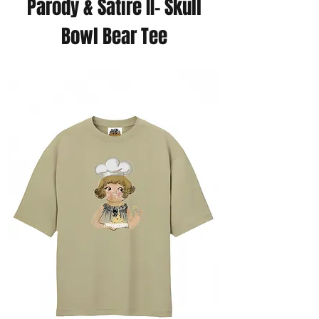
Parody & Satire II- Skull
Bowl Bear Tee