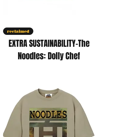
reclaimed
EXTRA SUSTAINABILITY-The
Noodles: Dolly Chef