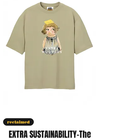
reclaimed
EXTRA SUSTAINABILITY-The