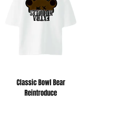
Classic Bowl Bear
Reintroduce