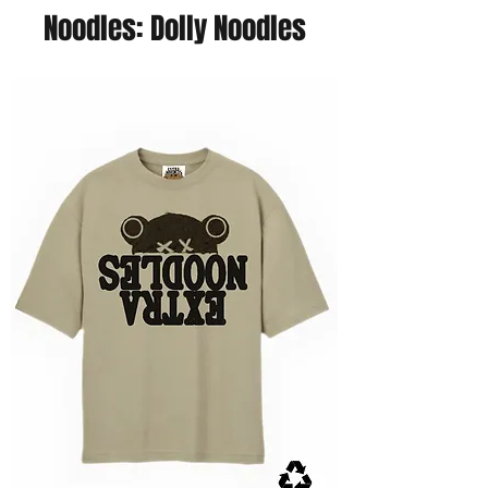
Noodles: Dolly Noodles