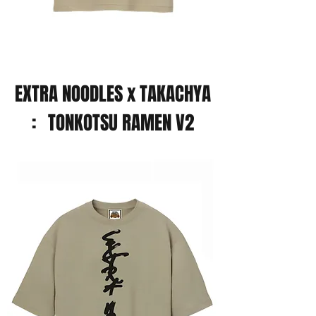
EXTRA NOODLES x TAKACHYA
: TONKOTSU RAMEN V2