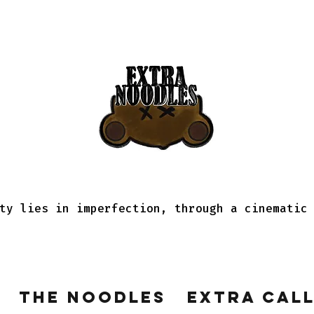
ty lies in imperfection, through a cinematic
The Noodles
Extra Cal