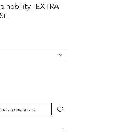
ainability -EXTRA
t.
ando è disponibile