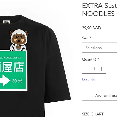
EXTRA Sust
NOODLES S
Prezzo
39,90 SGD
Size
*
Seleziona
Quantità
*
Esaurito
Avvisami qu
SIZE CHART