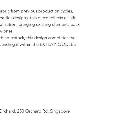
fabric from previous production cycles,
rlier designs, this piece reflects a shift
alization, bringing existing elements back
ew ones.
th no restock, this design completes the
grounding it within the EXTRA NOODLES
 Orchard, 250 Orchard Rd, Singapore