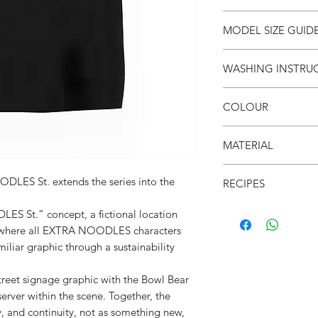
SIZE
S
MODEL SIZE GUID
(cm)
SIZE & FIT
WASHING INSTRU
LENGT
66
Male Model wears: Si
H
Model normally wear
● Invert it
Model’s height & wei
COLOUR
● Wash cold
CHEST
53
● Do not iron on prin
SIZE & FIT
●Black
● Do not put in dryer
MATERIAL
SHOUL
52
Female Model wears: S
DER
dress)
●100% Cotton
Model normally wear
DLES St. extends the series into the
RECIPES
●200gsm
SLEEVE
21
Model’s height & wei
● Reclaimed archival 
S St.” concept, a fictional location
e where all EXTRA NOODLES characters
● Oversized silhouet
amiliar graphic through a sustainability
● Limited run, no res
● Sustainability
treet signage graphic with the Bowl Bear
● Soft & breathable
erver within the scene. Together, the
● Light weight- 200
y, and continuity, not as something new,
● 面屋店 back brand