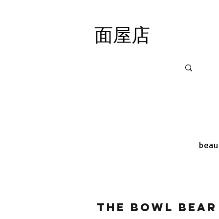
面屋店
面屋店
beau
The Bowl Bear