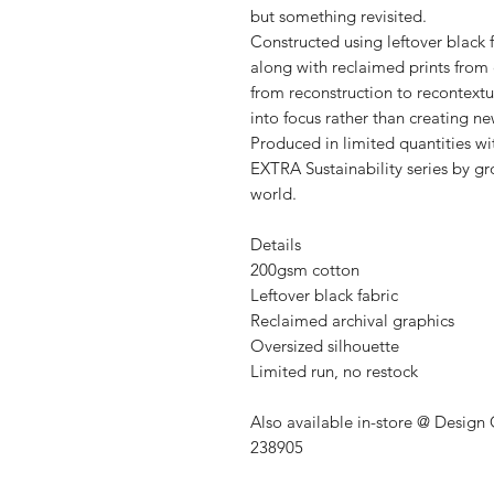
but something revisited.
Constructed using leftover black 
along with reclaimed prints from ea
from reconstruction to recontextu
into focus rather than creating n
Produced in limited quantities wi
EXTRA Sustainability series by 
world.
Details
200gsm cotton
Leftover black fabric
Reclaimed archival graphics
Oversized silhouette
Limited run, no restock
Also available in-store @ Design
238905