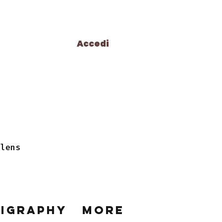
Accedi
 lens
ligraphy
More