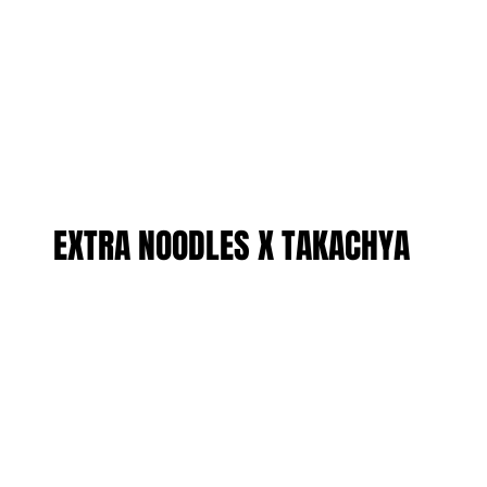
EXTRA NOODLES X TAKACHYA
EXTRA NOODLES X TAKACHYA