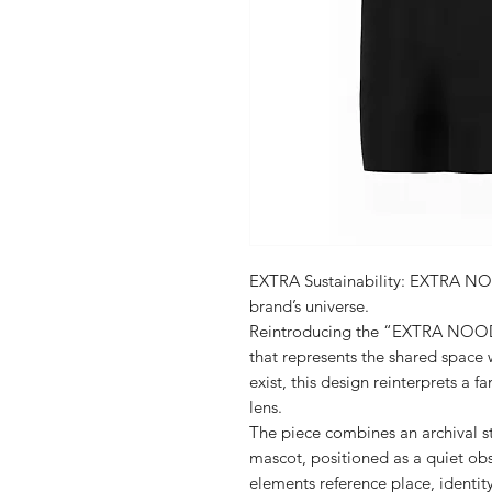
EXTRA Sustainability: EXTRA NOO
brand’s universe.
Reintroducing the “EXTRA NOODLE
that represents the shared spac
exist, this design reinterprets a f
lens.
The piece combines an archival s
mascot, positioned as a quiet obs
elements reference place, identit