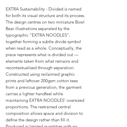
EXTRA Sustainability - Divided is named
for both its visual structure and its process.
The design centres on two miniature Bowl
Bear illustrations separated by the
typographic “EXTRA NOODLES”,
together forming a subtle divide symbol
when read as a whole. Conceptually, the
piece represents what is divided out —
elements taken from what remains and
recontextualised through separation.
Constructed using reclaimed graphic
prints and leftover 200gsm cotton tees
from a previous generation, the garment
carries a lighter handfeel while
maintaining EXTRA NOODLES’ oversized
proportions. The restrained central
composition allows space and division to
define the design rather than fill it.
Produced in limited quantities with no