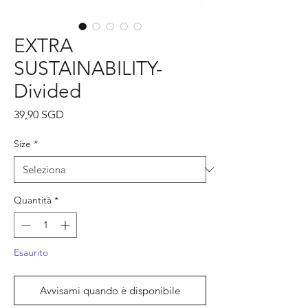
EXTRA
SUSTAINABILITY-
Divided
Prezzo
39,90 SGD
Size
*
Quantità
*
Esaurito
Avvisami quando è disponibile