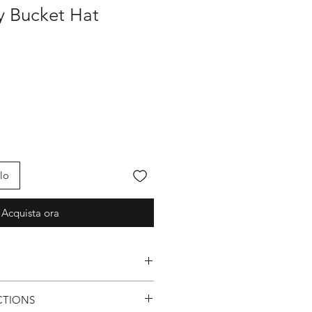
fy Bucket Hat
lo
Acquista ora
Logo
CTIONS