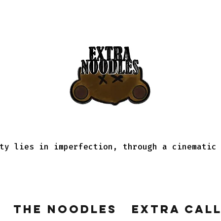
ty lies in imperfection, through a cinematic
The Noodles
Extra Cal