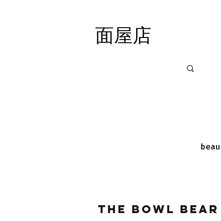
面屋店
面屋店
beau
The Bowl Bear