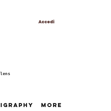
Accedi
 lens
ligraphy
More