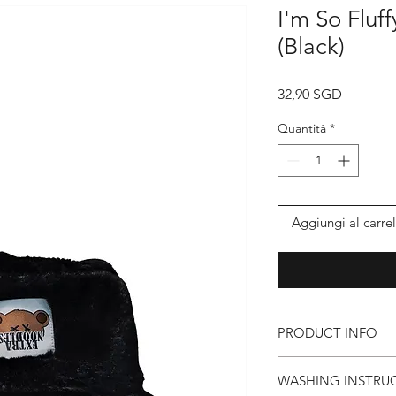
I'm So Fluf
(Black)
Prezzo
32,90 SGD
Quantità
*
Aggiungi al carrel
PRODUCT INFO
● EXTRA NOODLES 
WASHING INSTRU
● God Damn Fluffy