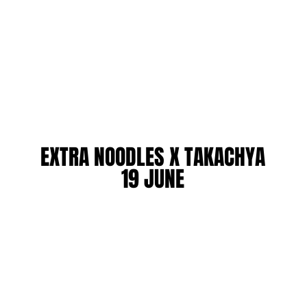
EXTRA NOODLES X TAKACHYA
EXTRA NOODLES X TAKACHYA
19 JUNE
19 JUNE