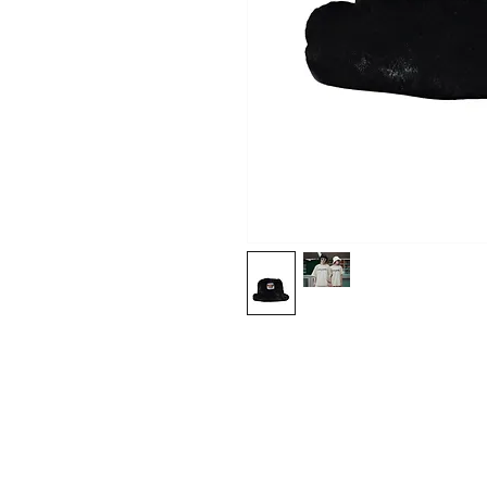
Shop
About Us
Contact