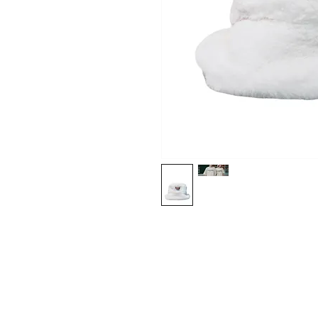
Shop
About Us
Contact