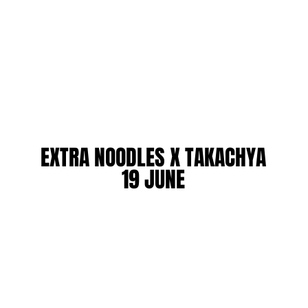
EXTRA NOODLES X TAKACHYA
EXTRA NOODLES X TAKACHYA
19 JUNE
19 JUNE