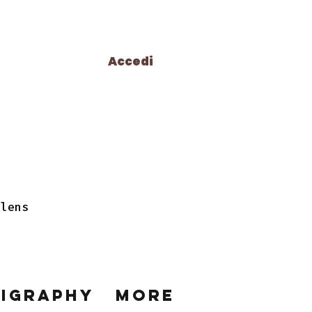
Accedi
 lens
ligraphy
More