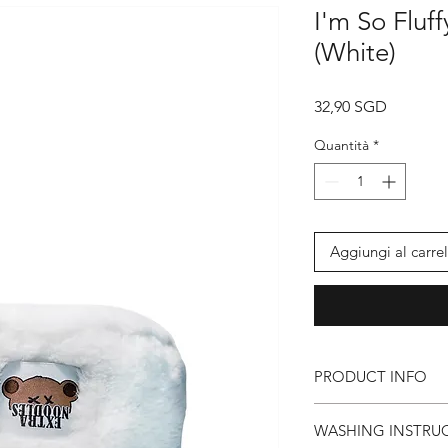
I'm So Fluf
(White)
Prezzo
32,90 SGD
Quantità
*
Aggiungi al carrel
PRODUCT INFO
● EXTRA NOODLES 
WASHING INSTRU
● God Damn Fluffy