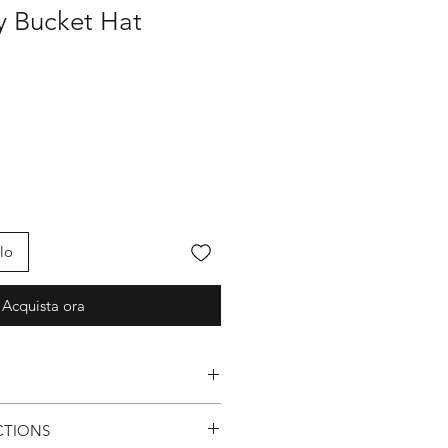
fy Bucket Hat
lo
Acquista ora
Logo
CTIONS