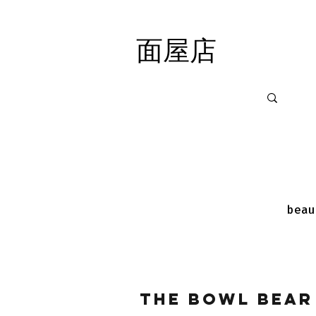
面屋店
面屋店
beau
The Bowl Bear