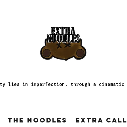
ty lies in imperfection, through a cinematic
The Noodles
Extra Cal