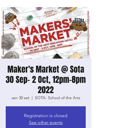
Maker's Market @ Sota
30 Sep- 2 Oct, 12pm-8pm
2022
ven 30 set
  |  
SOTA- School of the Arts
Registration is closed
See other events