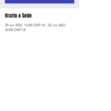
Orario & Sede
30 set 2022, 12:00 GMT+8 – 02 ott 2022,
20:00 GMT+8
SOTA- School of the Arts, 1 Zubir Said Dr,
Singapore 227968
Condividi questo evento
Shop
About Us