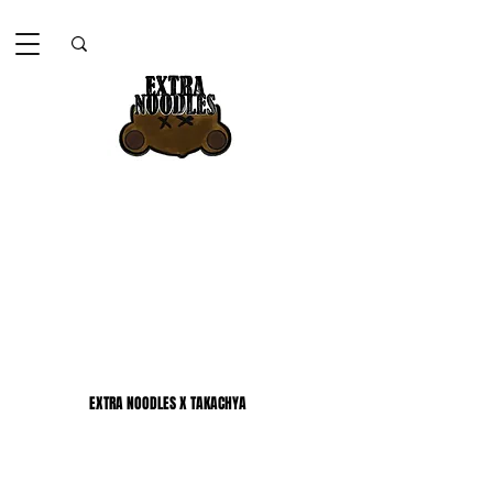
EXTRA NOODLES X TAKACHYA
EXTRA NOODLES X TAKACHYA