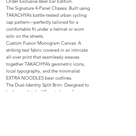
Order Exclusive Bear Ear Edition.
The Signature 4-Panel Chassis: Built using
TAKACHYA’s battle-tested urban cycling
cap pattern—perfectly tailored for a
comfortable fit under a helmet or worn
solo on the streets.
Custom Fusion Monogram Canvas: A
striking teal fabric covered in an intricate
all-over print that seamlessly weaves
together TAKACHYA’s geometric icons,
local typography, and the minimalist
EXTRA NOODLES bear outlines.
The Dual-Identity Split Brim: Designed to
look completely different depending on
how you flip it:
Brim Flipped Down: Features a bold red
EXTRA NOODLES takeover showcasing
the signature inverted bowl bear and
clean "面屋店" branding.
Brim Flipped Up: Displays a clean sand-