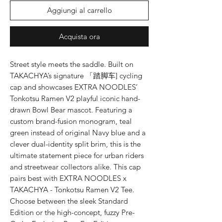
Aggiungi al carrello
Acquista ora
Street style meets the saddle. Built on
TAKACHYA’s signature 「踏脚车] cycling
cap and showcases EXTRA NOODLES’
Tonkotsu Ramen V2 playful iconic hand-
drawn Bowl Bear mascot. Featuring a
custom brand-fusion monogram, teal
green instead of original Navy blue and a
clever dual-identity split brim, this is the
ultimate statement piece for urban riders
and streetwear collectors alike. This cap
pairs best with EXTRA NOODLES x
TAKACHYA - Tonkotsu Ramen V2 Tee.
Choose between the sleek Standard
Edition or the high-concept, fuzzy Pre-