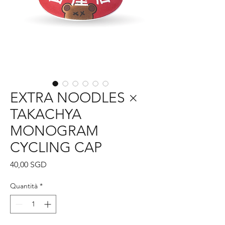
EXTRA NOODLES ×
TAKACHYA
MONOGRAM
CYCLING CAP
Prezzo
40,00 SGD
Quantità
*