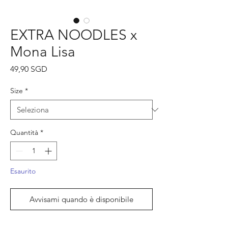
EXTRA NOODLES x
Mona Lisa
Prezzo
49,90 SGD
Size
*
Quantità
*
Esaurito
Avvisami quando è disponibile