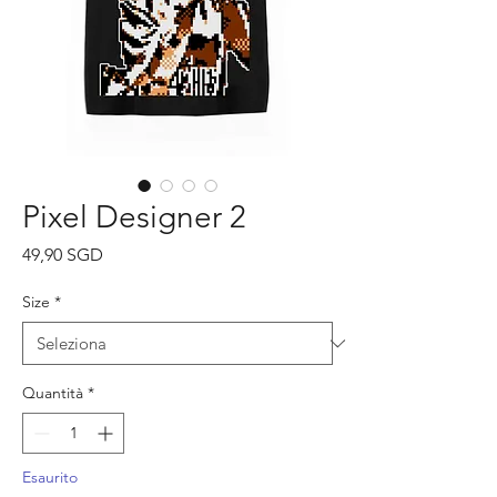
Pixel Designer 2
Prezzo
49,90 SGD
Size
*
Quantità
*
Esaurito