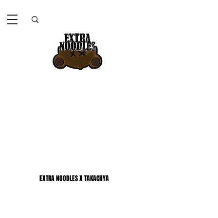
EXTRA NOODLES X TAKACHYA
EXTRA NOODLES X TAKACHYA